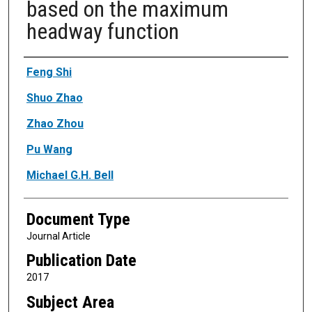
based on the maximum
headway function
Authors
Feng Shi
Shuo Zhao
Zhao Zhou
Pu Wang
Michael G.H. Bell
Document Type
Journal Article
Publication Date
2017
Subject Area