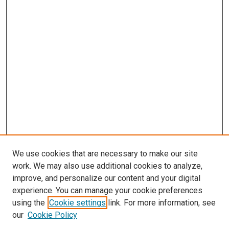
We use cookies that are necessary to make our site
work. We may also use additional cookies to analyze,
improve, and personalize our content and your digital
experience. You can manage your cookie preferences
using the
Cookie settings
link. For more information, see
our
Cookie Policy