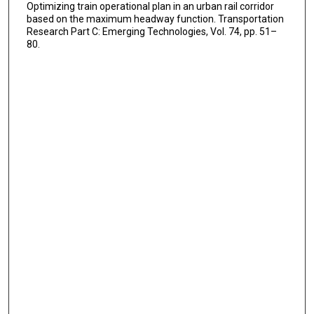
Optimizing train operational plan in an urban rail corridor
based on the maximum headway function. Transportation
Research Part C: Emerging Technologies, Vol. 74, pp. 51–
80.