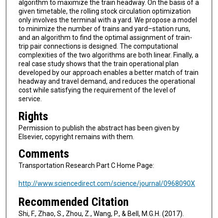
algorithm to maximize the train headway. On the basis of a
given timetable, the rolling stock circulation optimization
only involves the terminal with a yard. We propose a model
to minimize the number of trains and yard–station runs,
and an algorithm to find the optimal assignment of train-
trip pair connections is designed. The computational
complexities of the two algorithms are both linear. Finally, a
real case study shows that the train operational plan
developed by our approach enables a better match of train
headway and travel demand, and reduces the operational
cost while satisfying the requirement of the level of
service.
Rights
Permission to publish the abstract has been given by
Elsevier, copyright remains with them.
Comments
Transportation Research Part C Home Page:
http://www.sciencedirect.com/science/journal/0968090X
Recommended Citation
Shi, F., Zhao, S., Zhou, Z., Wang, P., & Bell, M.G.H. (2017).