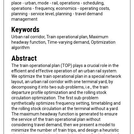
place - urban, mode - rail, operations - scheduling,
operations - frequency, economics - operating costs,
planning - service level, planning - travel demand
management
Keywords
Urban rail corridor, Train operational plan, Maximum
headway function, Time-varying demand, Optimization
algorithm
Abstract
The train operational plan (TOP) plays a crucial role in the
efficient and effective operation of an urban rail system.
We optimize the train operational plan in a special network
layout, an urban rail corridor with one terminal yard, by
decomposing it into two sub-problems, i.e., the train
departure profile optimization and the rolling stock
circulation optimization. The first sub-problem
synthetically optimizes frequency setting, timetabling and
the rolling stock circulation at the terminal without a yard.
The maximum headway function is generated to ensure
the service of the train operational plan without
considering travel demand, then we present a model to
minimize the number of train trips, and design a heuristic