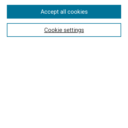
Accept all cookies
Search
Cookie settings
Enter search terms:
Select context to search:
Advanced Search
Notify me via email or
RSS
Newsletter
Sign Up for Newsletter
Current Newsletter