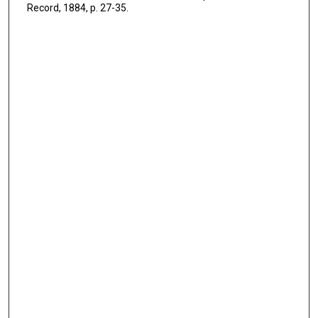
Record, 1884, p. 27-35.