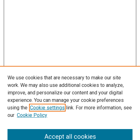
We use cookies that are necessary to make our site
work. We may also use additional cookies to analyze,
improve, and personalize our content and your digital
experience. You can manage your cookie preferences
using the
Cookie settings
link. For more information, see
our
Cookie Policy
Accept all cookies