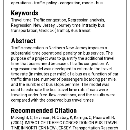
operations - traffic, policy - congestion, mode - bus
Keywords
Travel time, Traffic congestion, Regression analysis,
Regression, New Jersey, Journey time, Intracity bus
transportation, Gridlock (Traffic), Bus transit
Abstract
Traffic congestion in Northern New Jersey imposes a
substantial time operational penalty on bus service. The
purpose of a project was to quantify the additional travel
time that buses need because of traffic congestion. A
regression model was developed to estimate the travel
time rate (in minutes per mile) of a bus as a function of car
traffic time rate, number of passengers boarding per mile,
and the number of bus stops per mile. The model was
used to estimate the bus travel time rate if cars were
traveling under free-flow conditions, and the results were
compared with the observed bus travel times.
Recommended Citation
McKnight, C, Levinson, H, Ozbay, K, Kamga, C, Paaswell, R,
(2004). IMPACT OF TRAFFIC CONGESTION ON BUS TRAVEL
TIME IN NORTHERN NEW JERSEY. Transportation Research