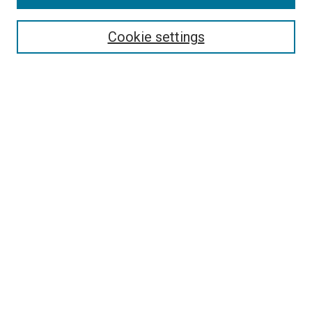
Search
Cookie settings
Enter search terms:
Select context to search:
Advanced Search
Notify me via email or
RSS
Newsletter
Sign Up for Newsletter
Current Newsletter
Links
Related Sites