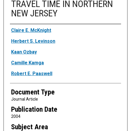
TRAVEL TIME IN NORTHERN
NEW JERSEY
Authors
Claire E. McKnight
Herbert S. Levinson
Kaan Ozbay
Camille Kamga
Robert E. Paaswell
Document Type
Journal Article
Publication Date
2004
Subject Area