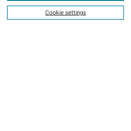
Search
Cookie settings
Enter search terms:
Select context to search:
Advanced Search
Notify me via email or
RSS
Newsletter
Sign Up for Newsletter
Current Newsletter
Links
Related Sites