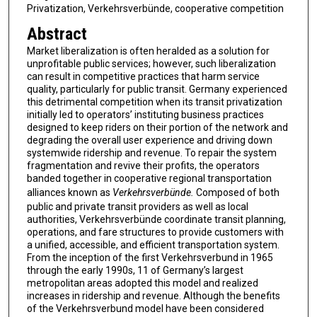
Privatization, Verkehrsverbünde, cooperative competition
Abstract
Market liberalization is often heralded as a solution for
unprofitable public services; however, such liberalization
can result in competitive practices that harm service
quality, particularly for public transit. Germany experienced
this detrimental competition when its transit privatization
initially led to operators’ instituting business practices
designed to keep riders on their portion of the network and
degrading the overall user experience and driving down
systemwide ridership and revenue. To repair the system
fragmentation and revive their profits, the operators
banded together in cooperative regional transportation
alliances known as
Verkehrsverbünde.
Composed of both
public and private transit providers as well as local
authorities, Verkehrsverbünde coordinate transit planning,
operations, and fare structures to provide customers with
a unified, accessible, and efficient transportation system.
From the inception of the first Verkehrsverbund in 1965
through the early 1990s, 11 of Germany’s largest
metropolitan areas adopted this model and realized
increases in ridership and revenue. Although the benefits
of the Verkehrsverbund model have been considered