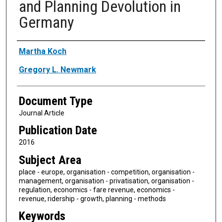
and Planning Devolution in
Germany
Authors
Martha Koch
Gregory L. Newmark
Document Type
Journal Article
Publication Date
2016
Subject Area
place - europe, organisation - competition, organisation -
management, organisation - privatisation, organisation -
regulation, economics - fare revenue, economics -
revenue, ridership - growth, planning - methods
Keywords