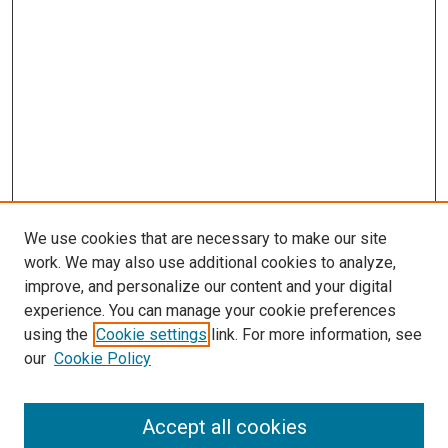
We use cookies that are necessary to make our site
work. We may also use additional cookies to analyze,
improve, and personalize our content and your digital
experience. You can manage your cookie preferences
using the
Cookie settings
link. For more information, see
our
Cookie Policy
Accept all cookies