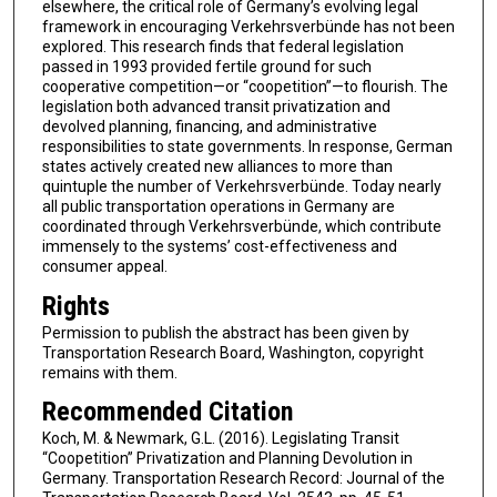
elsewhere, the critical role of Germany’s evolving legal
framework in encouraging Verkehrsverbünde has not been
explored. This research finds that federal legislation
passed in 1993 provided fertile ground for such
cooperative competition—or “coopetition”—to flourish. The
legislation both advanced transit privatization and
devolved planning, financing, and administrative
responsibilities to state governments. In response, German
states actively created new alliances to more than
quintuple the number of Verkehrsverbünde. Today nearly
all public transportation operations in Germany are
coordinated through Verkehrsverbünde, which contribute
immensely to the systems’ cost-effectiveness and
consumer appeal.
Rights
Permission to publish the abstract has been given by
Transportation Research Board, Washington, copyright
remains with them.
Recommended Citation
Koch, M. & Newmark, G.L. (2016). Legislating Transit
“Coopetition” Privatization and Planning Devolution in
Germany. Transportation Research Record: Journal of the