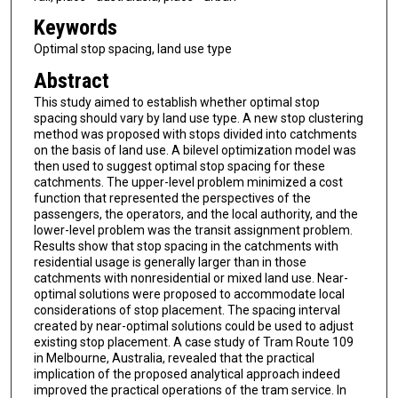
Keywords
Optimal stop spacing, land use type
Abstract
This study aimed to establish whether optimal stop
spacing should vary by land use type. A new stop clustering
method was proposed with stops divided into catchments
on the basis of land use. A bilevel optimization model was
then used to suggest optimal stop spacing for these
catchments. The upper-level problem minimized a cost
function that represented the perspectives of the
passengers, the operators, and the local authority, and the
lower-level problem was the transit assignment problem.
Results show that stop spacing in the catchments with
residential usage is generally larger than in those
catchments with nonresidential or mixed land use. Near-
optimal solutions were proposed to accommodate local
considerations of stop placement. The spacing interval
created by near-optimal solutions could be used to adjust
existing stop placement. A case study of Tram Route 109
in Melbourne, Australia, revealed that the practical
implication of the proposed analytical approach indeed
improved the practical operations of the tram service. In