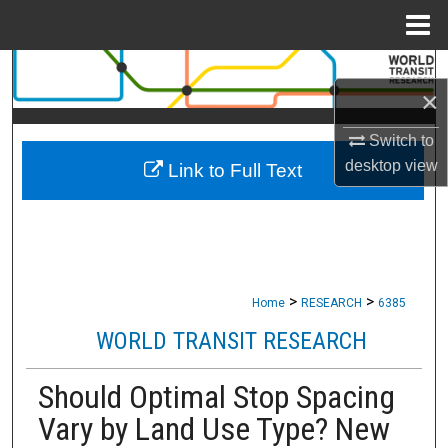
Menu
Home
Search
×
Browse Collections
Switch to
desktop
view
Link to Full Text
My Account
About
Digital Commons Network™
>
>
Home
RESEARCH
6385
WORLD TRANSIT RESEARCH
Should Optimal Stop Spacing
Vary by Land Use Type? New