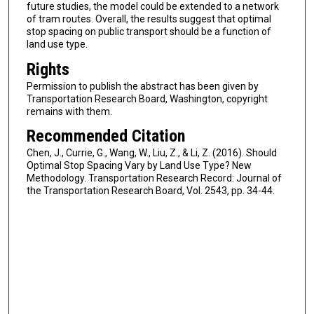
future studies, the model could be extended to a network
of tram routes. Overall, the results suggest that optimal
stop spacing on public transport should be a function of
land use type.
Rights
Permission to publish the abstract has been given by
Transportation Research Board, Washington, copyright
remains with them.
Recommended Citation
Chen, J., Currie, G., Wang, W., Liu, Z., & Li, Z. (2016). Should
Optimal Stop Spacing Vary by Land Use Type? New
Methodology. Transportation Research Record: Journal of
the Transportation Research Board, Vol. 2543, pp. 34-44.