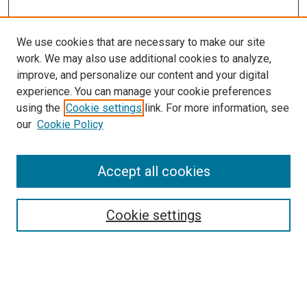
We use cookies that are necessary to make our site
work. We may also use additional cookies to analyze,
improve, and personalize our content and your digital
experience. You can manage your cookie preferences
using the
Cookie settings
link. For more information, see
our
Cookie Policy
Accept all cookies
Search
Cookie settings
Enter search terms:
Select context to search: