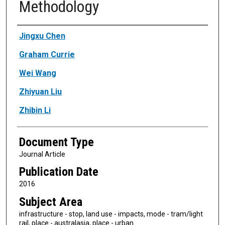
Methodology
Authors
Jingxu Chen
Graham Currie
Wei Wang
Zhiyuan Liu
Zhibin Li
Document Type
Journal Article
Publication Date
2016
Subject Area
infrastructure - stop, land use - impacts, mode - tram/light
rail, place - australasia, place - urban