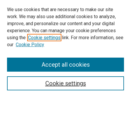
We use cookies that are necessary to make our site
work. We may also use additional cookies to analyze,
improve, and personalize our content and your digital
experience. You can manage your cookie preferences
using the
Cookie settings
link. For more information, see
our
Cookie Policy
Accept all cookies
Search
Cookie settings
Enter search terms:
Select context to search:
Advanced Search