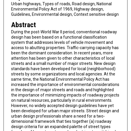
Urban highways, Types of roads, Road design, National
Environmental Policy Act of 1969, Highway design,
Guidelines, Environmental design, Context sensitive design
Abstract
During the post-World War II period, conventional roadway
design has been based on a functional classification
system that addresses levels of vehicle movement and
access to abutting properties. Traffic-carrying capacity has
been the dominant consideration. In recent years, more
attention has been given to other characteristics of local
streets and a small number of major streets. New design
standards have been developed for local (neighborhood)
streets by some organizations and local agencies. At the
same time, the National Environmental Policy Act has
increased the importance of environmental considerations
in the design of major streets and roads and highlighted
the importance of minimizing impacts of roadway projects
on natural resources, particularly in rural environments.
However, no widely accepted design guidelines have yet
been developed for urban major streets. Street design and
urban design professionals share a need for a two-
dimensional framework that ties together (a) roadway
design criteria for an expanded palette of street types