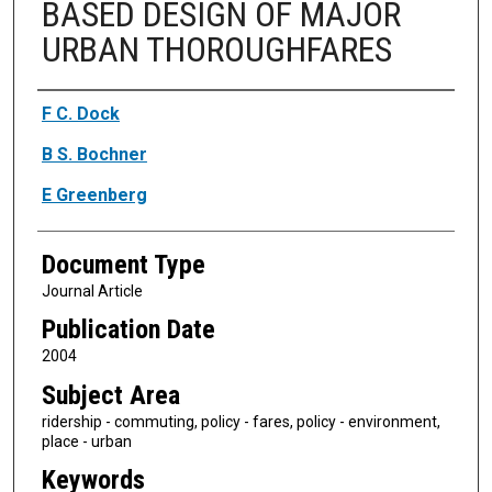
BASED DESIGN OF MAJOR
URBAN THOROUGHFARES
Authors
F C. Dock
B S. Bochner
E Greenberg
Document Type
Journal Article
Publication Date
2004
Subject Area
ridership - commuting, policy - fares, policy - environment,
place - urban
Keywords