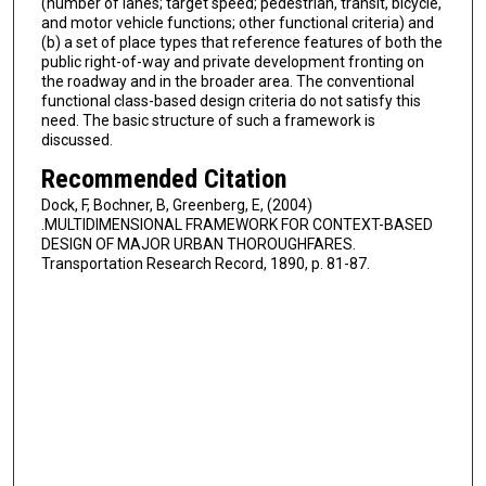
(number of lanes; target speed; pedestrian, transit, bicycle,
and motor vehicle functions; other functional criteria) and
(b) a set of place types that reference features of both the
public right-of-way and private development fronting on
the roadway and in the broader area. The conventional
functional class-based design criteria do not satisfy this
need. The basic structure of such a framework is
discussed.
Recommended Citation
Dock, F, Bochner, B, Greenberg, E, (2004)
.MULTIDIMENSIONAL FRAMEWORK FOR CONTEXT-BASED
DESIGN OF MAJOR URBAN THOROUGHFARES.
Transportation Research Record, 1890, p. 81-87.