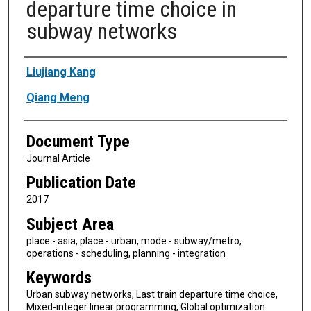
departure time choice in
subway networks
Authors
Liujiang Kang
Qiang Meng
Document Type
Journal Article
Publication Date
2017
Subject Area
place - asia, place - urban, mode - subway/metro,
operations - scheduling, planning - integration
Keywords
Urban subway networks, Last train departure time choice,
Mixed-integer linear programming, Global optimization