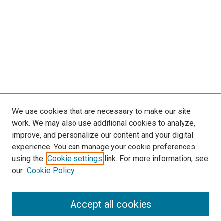
We use cookies that are necessary to make our site
work. We may also use additional cookies to analyze,
improve, and personalize our content and your digital
experience. You can manage your cookie preferences
using the
Cookie settings
link. For more information, see
our
Cookie Policy
Accept all cookies
Search