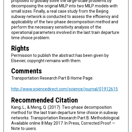
proposed to globally solve the large-scale problems by
decomposing the original MILP into two MILP models with
small sizes. Finally, a real case study from the Beijing
subway network is conducted to assess the efficiency and
applicability of the two-phase decomposition method and
perform the necessary sensitivity analysis of the
operational parameters involved in the last train departure
time choice problem.
Rights
Permission to publish the abstract has been given by
Elsevier, copyright remains with them.
Comments
Transportation Research Part B Home Page:
http://www.sciencedirect.com/science/journal/01912615
Recommended Citation
Kang, L., & Meng, Q. (2017). Two-phase decomposition
method for the last train departure time choice in subway
networks. Transportation Research Part B: Methodological.
Available online 8 May 2017. In Press, Corrected Proof —
Note to users.