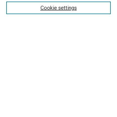
Cookie settings
Enter search terms:
Select context to search:
Advanced Search
Notify me via email or
RSS
Newsletter
Sign Up for Newsletter
Current Newsletter
Links
Related Sites