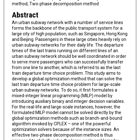
method, Two-phase decomposition method
Abstract
An urban subway network with a number of service lines
forms the backbone of the public transport system for a
large city of high population, such as Singapore, Hong Kong
and Beijing. Passengers in these large cities heavily rely on
urban subway networks for their daily life. The departure
times of the last trains running on different lines of an
urban subway network should be well coordinated in order
to serve more passengers who can successfully transfer
from one line to another, which is referred to as the last
train departure time choice problem. This study aims to
develop a global optimization method that can solve the
last train departure time choice problem for large-scale
urban subway networks. To do so, it first formulates a
mixed-integer linear programming (MILP) model by
introducing auxiliary binary and integer decision variables.
For the real-life and large-scale instances, however, the
formulated MILP model cannot be solved directly by the
global optimization methods such as branch-and-bound
algorithm invoked by CPLEX – one of the powerful
optimization solvers because of the instance sizes. An
effective two-phase decomposition method is thus