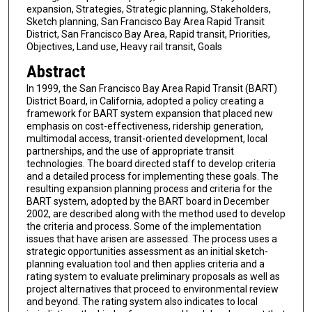
expansion, Strategies, Strategic planning, Stakeholders,
Sketch planning, San Francisco Bay Area Rapid Transit
District, San Francisco Bay Area, Rapid transit, Priorities,
Objectives, Land use, Heavy rail transit, Goals
Abstract
In 1999, the San Francisco Bay Area Rapid Transit (BART)
District Board, in California, adopted a policy creating a
framework for BART system expansion that placed new
emphasis on cost-effectiveness, ridership generation,
multimodal access, transit-oriented development, local
partnerships, and the use of appropriate transit
technologies. The board directed staff to develop criteria
and a detailed process for implementing these goals. The
resulting expansion planning process and criteria for the
BART system, adopted by the BART board in December
2002, are described along with the method used to develop
the criteria and process. Some of the implementation
issues that have arisen are assessed. The process uses a
strategic opportunities assessment as an initial sketch-
planning evaluation tool and then applies criteria and a
rating system to evaluate preliminary proposals as well as
project alternatives that proceed to environmental review
and beyond. The rating system also indicates to local