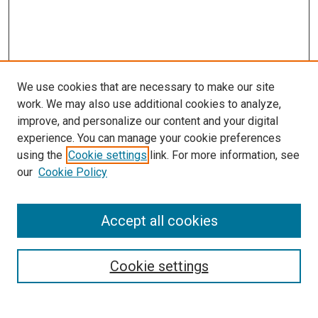
We use cookies that are necessary to make our site
work. We may also use additional cookies to analyze,
improve, and personalize our content and your digital
experience. You can manage your cookie preferences
using the
Cookie settings
link. For more information, see
our
Cookie Policy
Accept all cookies
Search
Cookie settings
Enter search terms: