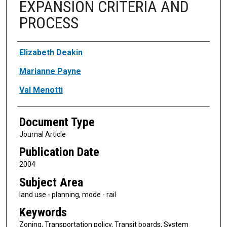
EXPANSION CRITERIA AND
PROCESS
Authors
Elizabeth Deakin
Marianne Payne
Val Menotti
Document Type
Journal Article
Publication Date
2004
Subject Area
land use - planning, mode - rail
Keywords
Zoning, Transportation policy, Transit boards, System