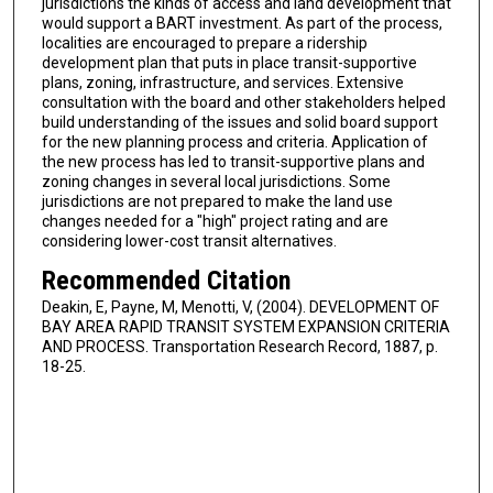
jurisdictions the kinds of access and land development that
would support a BART investment. As part of the process,
localities are encouraged to prepare a ridership
development plan that puts in place transit-supportive
plans, zoning, infrastructure, and services. Extensive
consultation with the board and other stakeholders helped
build understanding of the issues and solid board support
for the new planning process and criteria. Application of
the new process has led to transit-supportive plans and
zoning changes in several local jurisdictions. Some
jurisdictions are not prepared to make the land use
changes needed for a "high" project rating and are
considering lower-cost transit alternatives.
Recommended Citation
Deakin, E, Payne, M, Menotti, V, (2004). DEVELOPMENT OF
BAY AREA RAPID TRANSIT SYSTEM EXPANSION CRITERIA
AND PROCESS. Transportation Research Record, 1887, p.
18-25.