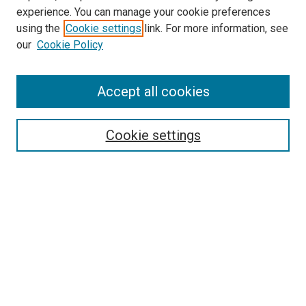
experience. You can manage your cookie preferences
using the
Cookie settings
link. For more information, see
our
Cookie Policy
Accept all cookies
Search
Cookie settings
Enter search terms:
Select context to search:
Advanced Search
Notify me via email or
RSS
Newsletter