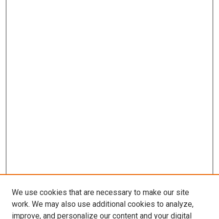
We use cookies that are necessary to make our site
work. We may also use additional cookies to analyze,
improve, and personalize our content and your digital