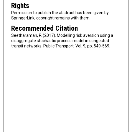
Rights
Permission to publish the abstract has been given by
SpringerLink, copyright remains with them.
Recommended Citation
Seetharaman, P. (2017). Modelling risk aversion using a
disaggregate stochastic process model in congested
transit networks. Public Transport, Vol. 9, pp. 549-569.