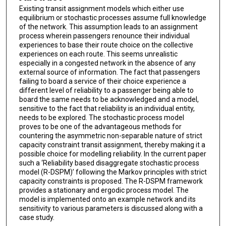
Existing transit assignment models which either use
equilibrium or stochastic processes assume full knowledge
of the network. This assumption leads to an assignment
process wherein passengers renounce their individual
experiences to base their route choice on the collective
experiences on each route. This seems unrealistic
especially in a congested network in the absence of any
external source of information. The fact that passengers
failing to board a service of their choice experience a
different level of reliability to a passenger being able to
board the same needs to be acknowledged and a model,
sensitive to the fact that reliability is an individual entity,
needs to be explored. The stochastic process model
proves to be one of the advantageous methods for
countering the asymmetric non-separable nature of strict
capacity constraint transit assignment, thereby making it a
possible choice for modelling reliability. In the current paper
such a ‘Reliability based disaggregate stochastic process
model (R-DSPM)’ following the Markov principles with strict
capacity constraints is proposed. The R-DSPM framework
provides a stationary and ergodic process model. The
model is implemented onto an example network and its
sensitivity to various parameters is discussed along with a
case study.