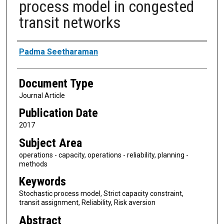
process model in congested
transit networks
Authors
Padma Seetharaman
Document Type
Journal Article
Publication Date
2017
Subject Area
operations - capacity, operations - reliability, planning -
methods
Keywords
Stochastic process model, Strict capacity constraint,
transit assignment, Reliability, Risk aversion
Abstract