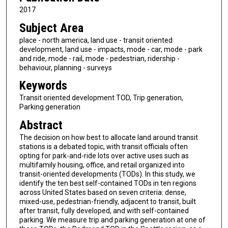
2017
Subject Area
place - north america, land use - transit oriented
development, land use - impacts, mode - car, mode - park
and ride, mode - rail, mode - pedestrian, ridership -
behaviour, planning - surveys
Keywords
Transit oriented development TOD, Trip generation,
Parking generation
Abstract
The decision on how best to allocate land around transit
stations is a debated topic, with transit officials often
opting for park-and-ride lots over active uses such as
multifamily housing, office, and retail organized into
transit-oriented developments (TODs). In this study, we
identify the ten best self-contained TODs in ten regions
across United States based on seven criteria: dense,
mixed-use, pedestrian-friendly, adjacent to transit, built
after transit, fully developed, and with self-contained
parking. We measure trip and parking generation at one of