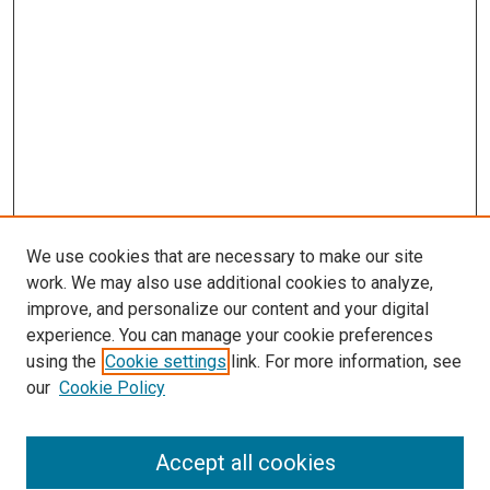
We use cookies that are necessary to make our site
work. We may also use additional cookies to analyze,
improve, and personalize our content and your digital
experience. You can manage your cookie preferences
using the
Cookie settings
link. For more information, see
our
Cookie Policy
Accept all cookies