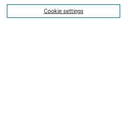
Search
Cookie settings
Enter search terms:
Select context to search:
Advanced Search
Notify me via email or
RSS
Newsletter
Sign Up for Newsletter
Current Newsletter
Links
Related Sites