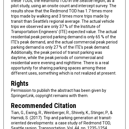
these TODs, the Redmond TOD in the Seattle region, as a
pilot study, using an onsite count and intercept survey. The
results show that the Redmond TOD has 1.7 times more
trips made by walking and 3 times more trips made by
transit than Seattle’s regional average. The actual vehicle
trips we observed are only 37 % of the Institute of
Transportation Engineers’ (ITE) expected value. The actual
residential peak period parking demand is only 65 % of the
ITE’s peak demand, and the actual commercial peak period
parking demand is only 27 % of the ITE’s peak demand.
Additionally, the peak period of transit parking was
daytime, while the peak periods of commercial and
residential were evening and nighttime. There is a real
opportunity for sharing parking spaces among these
different uses, something which is not realized at present.
Rights
Permission to publish the abstract has been given by
SpringerLink, copyright remains with them.
Recommended Citation
Tian, G., Ewing, R., Weinberger, R., Shively, K., Stinger, P., &
Hamidi, S. (2017). Trip and parking generation at transit-
oriented developments: a case study of Redmond TOD,
Seattle region. Transportation, Vol. 44, pp. 1235-1254.