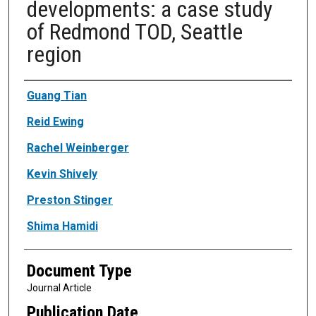
developments: a case study
of Redmond TOD, Seattle
region
Authors
Guang Tian
Reid Ewing
Rachel Weinberger
Kevin Shively
Preston Stinger
Shima Hamidi
Document Type
Journal Article
Publication Date