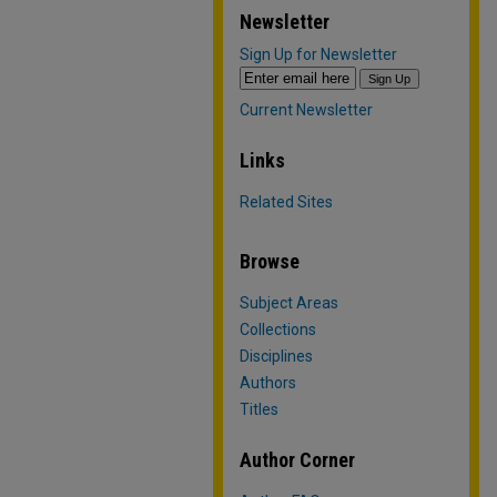
Newsletter
Sign Up for Newsletter
Current Newsletter
Links
Related Sites
Browse
Subject Areas
Collections
Disciplines
Authors
Titles
Author Corner