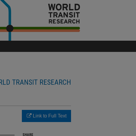
LD TRANSIT RESEARCH
Link to Full Text
SHARE