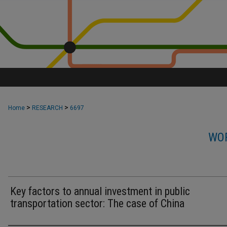
>
>
Home
RESEARCH
6697
WOR
Key factors to annual investment in public
transportation sector: The case of China