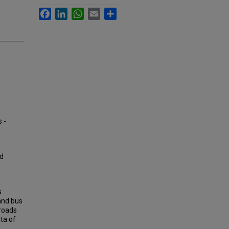
Facebook
LinkedIn
WhatsApp
Email
Share
 -
ad
s
and bus
 roads
ata of