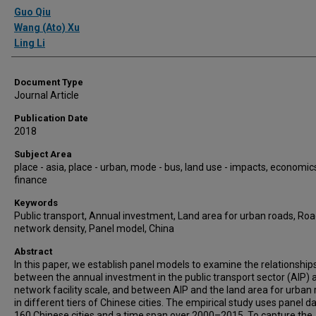
Authors
Guo Qiu
Wang (Ato) Xu
Ling Li
Document Type
Journal Article
Publication Date
2018
Subject Area
place - asia, place - urban, mode - bus, land use - impacts, economics
finance
Keywords
Public transport, Annual investment, Land area for urban roads, Ro
network density, Panel model, China
Abstract
In this paper, we establish panel models to examine the relationship
between the annual investment in the public transport sector (AIP) 
network facility scale, and between AIP and the land area for urban
in different tiers of Chinese cities. The empirical study uses panel d
160 Chinese cities and a time span over 2000–2015. To capture the