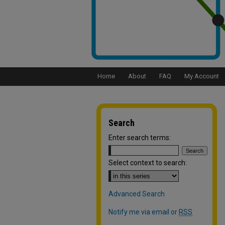
Home
About
FAQ
My Account
Search
Enter search terms:
Select context to search:
Advanced Search
Notify me via email or
RSS