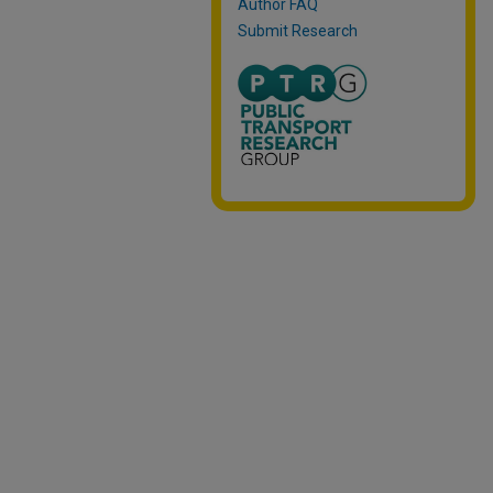
Author FAQ
Submit Research