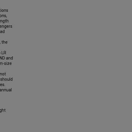
tions
ons,
ength
sengers
oad
, the
o LR
 ND and
um-size
 not
A should
es.
 annual
ight