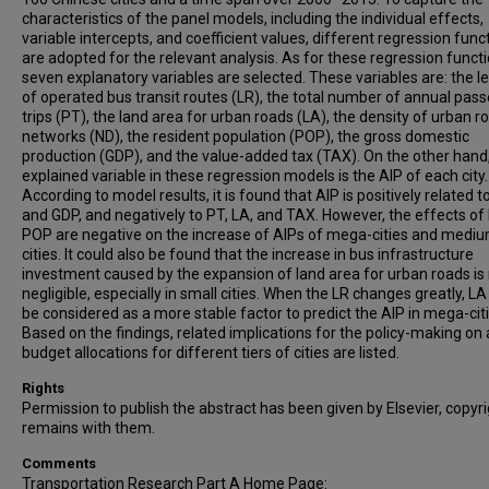
characteristics of the panel models, including the individual effects,
variable intercepts, and coefficient values, different regression func
are adopted for the relevant analysis. As for these regression functi
seven explanatory variables are selected. These variables are: the l
of operated bus transit routes (LR), the total number of annual pas
trips (PT), the land area for urban roads (LA), the density of urban r
networks (ND), the resident population (POP), the gross domestic
production (GDP), and the value-added tax (TAX). On the other hand
explained variable in these regression models is the AIP of each city.
According to model results, it is found that AIP is positively related t
and GDP, and negatively to PT, LA, and TAX. However, the effects of
POP are negative on the increase of AIPs of mega-cities and medi
cities. It could also be found that the increase in bus infrastructure
investment caused by the expansion of land area for urban roads is
negligible, especially in small cities. When the LR changes greatly, L
be considered as a more stable factor to predict the AIP in mega-citi
Based on the findings, related implications for the policy-making on
budget allocations for different tiers of cities are listed.
Rights
Permission to publish the abstract has been given by Elsevier, copyr
remains with them.
Comments
Transportation Research Part A Home Page: