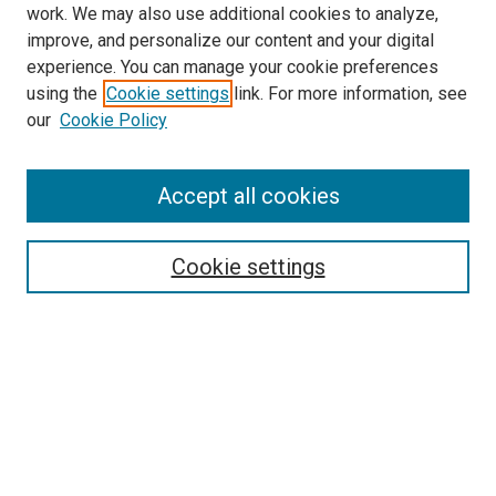
work. We may also use additional cookies to analyze,
improve, and personalize our content and your digital
experience. You can manage your cookie preferences
using the
Cookie settings
link. For more information, see
our
Cookie Policy
Accept all cookies
Search
Cookie settings
Enter search terms:
Select context to search:
Advanced Search
Notify me via email or
RSS