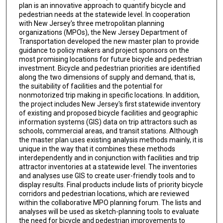
plan is an innovative approach to quantify bicycle and
pedestrian needs at the statewide level. In cooperation
with New Jersey's three metropolitan planning
organizations (MPOs), the New Jersey Department of
Transportation developed the new master plan to provide
guidance to policy makers and project sponsors on the
most promising locations for future bicycle and pedestrian
investment. Bicycle and pedestrian priorities are identified
along the two dimensions of supply and demand, that is,
the suitability of facilities and the potential for
nonmotorized trip making in specific locations. In addition,
the project includes New Jersey's first statewide inventory
of existing and proposed bicycle facilities and geographic
information systems (GIS) data on trip attractors such as
schools, commercial areas, and transit stations. Although
the master plan uses existing analysis methods mainly, it is
unique in the way that it combines these methods
interdependently and in conjunction with facilities and trip
attractor inventories at a statewide level. The inventories
and analyses use GIS to create user-friendly tools and to
display results. Final products include lists of priority bicycle
corridors and pedestrian locations, which are reviewed
within the collaborative MPO planning forum. The lists and
analyses will be used as sketch-planning tools to evaluate
the need for bicycle and pedestrian improvements to