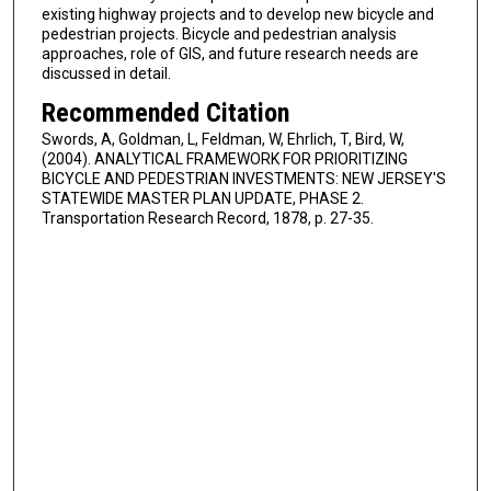
existing highway projects and to develop new bicycle and
pedestrian projects. Bicycle and pedestrian analysis
approaches, role of GIS, and future research needs are
discussed in detail.
Recommended Citation
Swords, A, Goldman, L, Feldman, W, Ehrlich, T, Bird, W,
(2004). ANALYTICAL FRAMEWORK FOR PRIORITIZING
BICYCLE AND PEDESTRIAN INVESTMENTS: NEW JERSEY'S
STATEWIDE MASTER PLAN UPDATE, PHASE 2.
Transportation Research Record, 1878, p. 27-35.