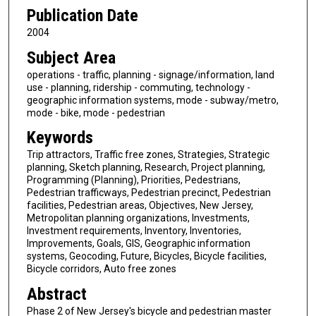
Publication Date
2004
Subject Area
operations - traffic, planning - signage/information, land
use - planning, ridership - commuting, technology -
geographic information systems, mode - subway/metro,
mode - bike, mode - pedestrian
Keywords
Trip attractors, Traffic free zones, Strategies, Strategic
planning, Sketch planning, Research, Project planning,
Programming (Planning), Priorities, Pedestrians,
Pedestrian trafficways, Pedestrian precinct, Pedestrian
facilities, Pedestrian areas, Objectives, New Jersey,
Metropolitan planning organizations, Investments,
Investment requirements, Inventory, Inventories,
Improvements, Goals, GIS, Geographic information
systems, Geocoding, Future, Bicycles, Bicycle facilities,
Bicycle corridors, Auto free zones
Abstract
Phase 2 of New Jersey's bicycle and pedestrian master