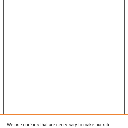
We use cookies that are necessary to make our site