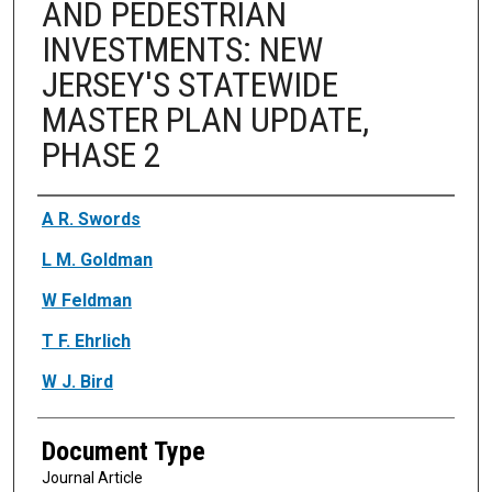
AND PEDESTRIAN
INVESTMENTS: NEW
JERSEY'S STATEWIDE
MASTER PLAN UPDATE,
PHASE 2
Authors
A R. Swords
L M. Goldman
W Feldman
T F. Ehrlich
W J. Bird
Document Type
Journal Article