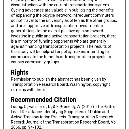
dissatisfaction with the current transportation system.
Cycling advocates are valuable in publicizing the benefits
of expanding the bicycle network. Infrequent commuters
do not travel to the university as often as the other groups,
and are supportive of transportation investments in
general. Despite the overall positive opinion toward
investing in public and active transportation projects, there
is a minority of funding opponents who are generally
against financing transportation projects. The results of
this study will be helpful for policy makers intending to
communicate the benefits of transportation projects to
various community groups.
Rights
Permission to publish the abstract has been given by
Transportation Research Board, Washington, copyright
remains with them.
Recommended Citation
Loong, C., van Lierol, D., & El-Geneidy, A. (2017). The Path of
Least Resistance: Identifying Supporters of Public and
Active Transportation Projects. Transportation Research
Record: Journal of the Transportation Research Board, Vol.
2666, pp. 94-102.