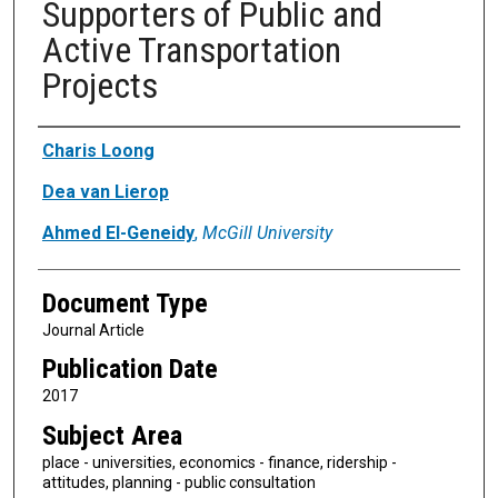
Supporters of Public and
Active Transportation
Projects
Authors
Charis Loong
Dea van Lierop
Ahmed El-Geneidy
,
McGill University
Document Type
Journal Article
Publication Date
2017
Subject Area
place - universities, economics - finance, ridership -
attitudes, planning - public consultation