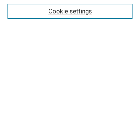
Cookie settings
Enter search terms:
Select context to search:
Advanced Search
Notify me via email or
RSS
Newsletter
Sign Up for Newsletter
Current Newsletter
Links
Related Sites