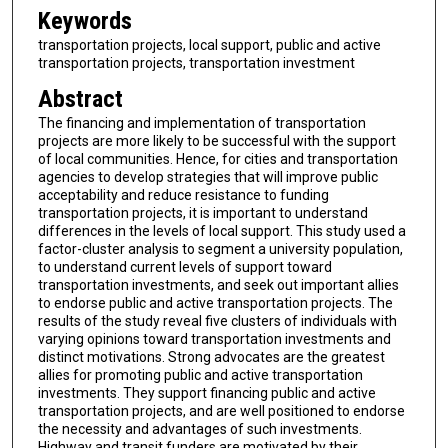
Keywords
transportation projects, local support, public and active
transportation projects, transportation investment
Abstract
The financing and implementation of transportation
projects are more likely to be successful with the support
of local communities. Hence, for cities and transportation
agencies to develop strategies that will improve public
acceptability and reduce resistance to funding
transportation projects, it is important to understand
differences in the levels of local support. This study used a
factor-cluster analysis to segment a university population,
to understand current levels of support toward
transportation investments, and seek out important allies
to endorse public and active transportation projects. The
results of the study reveal five clusters of individuals with
varying opinions toward transportation investments and
distinct motivations. Strong advocates are the greatest
allies for promoting public and active transportation
investments. They support financing public and active
transportation projects, and are well positioned to endorse
the necessity and advantages of such investments.
Highway and transit funders are motivated by their