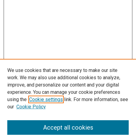
We use cookies that are necessary to make our site
work. We may also use additional cookies to analyze,
improve, and personalize our content and your digital
experience. You can manage your cookie preferences
using the
Cookie settings
link. For more information, see
our
Cookie Policy
Accept all cookies
Search