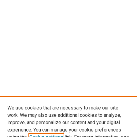
We use cookies that are necessary to make our site
work. We may also use additional cookies to analyze,
improve, and personalize our content and your digital
experience. You can manage your cookie preferences