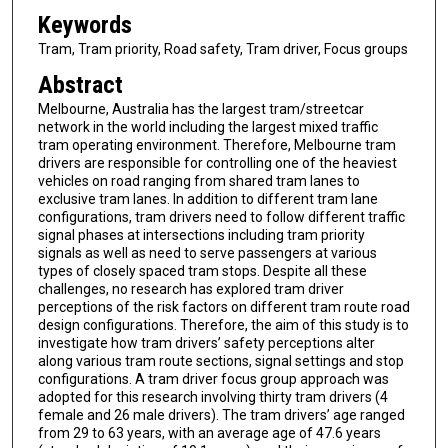
Keywords
Tram, Tram priority, Road safety, Tram driver, Focus groups
Abstract
Melbourne, Australia has the largest tram/streetcar
network in the world including the largest mixed traffic
tram operating environment. Therefore, Melbourne tram
drivers are responsible for controlling one of the heaviest
vehicles on road ranging from shared tram lanes to
exclusive tram lanes. In addition to different tram lane
configurations, tram drivers need to follow different traffic
signal phases at intersections including tram priority
signals as well as need to serve passengers at various
types of closely spaced tram stops. Despite all these
challenges, no research has explored tram driver
perceptions of the risk factors on different tram route road
design configurations. Therefore, the aim of this study is to
investigate how tram drivers’ safety perceptions alter
along various tram route sections, signal settings and stop
configurations. A tram driver focus group approach was
adopted for this research involving thirty tram drivers (4
female and 26 male drivers). The tram drivers’ age ranged
from 29 to 63 years, with an average age of 47.6 years