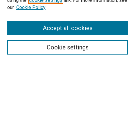
using the
Cookie settings
link. For more information, see
our
Cookie Policy
Accept all cookies
Search
Cookie settings
Enter search terms:
Select context to search:
Advanced Search
Notify me via email or
RSS
Newsletter
Sign Up for Newsletter