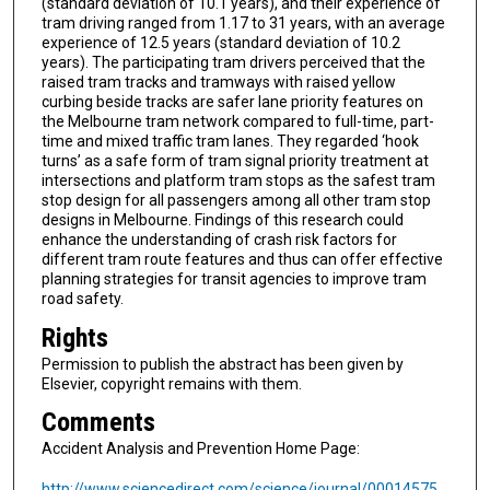
(standard deviation of 10.1 years), and their experience of
tram driving ranged from 1.17 to 31 years, with an average
experience of 12.5 years (standard deviation of 10.2
years). The participating tram drivers perceived that the
raised tram tracks and tramways with raised yellow
curbing beside tracks are safer lane priority features on
the Melbourne tram network compared to full-time, part-
time and mixed traffic tram lanes. They regarded ‘hook
turns’ as a safe form of tram signal priority treatment at
intersections and platform tram stops as the safest tram
stop design for all passengers among all other tram stop
designs in Melbourne. Findings of this research could
enhance the understanding of crash risk factors for
different tram route features and thus can offer effective
planning strategies for transit agencies to improve tram
road safety.
Rights
Permission to publish the abstract has been given by
Elsevier, copyright remains with them.
Comments
Accident Analysis and Prevention Home Page:
http://www.sciencedirect.com/science/journal/00014575