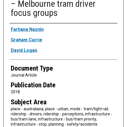
– Melbourne tram driver
focus groups
Authors
Farhana Naznin
Graham Currie
David Logan
Document Type
Journal Article
Publication Date
2018
Subject Area
place - australasia, place - urban, mode - tram/light rail,
ridership - drivers, ridership - perceptions, infrastructure -
bus/tram lane, infrastructure - bus/tram priority,
infrastructure - stop, planning - safety/accidents