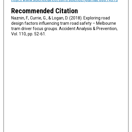
Recommended Citation
Naznin, F., Currie, G., & Logan, D. (2018). Exploring road
design factors influencing tram road safety – Melbourne
tram driver focus groups. Accident Analysis & Prevention,
Vol. 110, pp. 52-61.