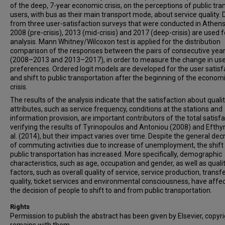
of the deep, 7-year economic crisis, on the perceptions of public tra
users, with bus as their main transport mode, about service quality. 
from three user-satisfaction surveys that were conducted in Athens
2008 (pre-crisis), 2013 (mid-crisis) and 2017 (deep-crisis) are used f
analysis. Mann Whitney/Wilcoxon test is applied for the distribution
comparison of the responses between the pairs of consecutive yea
(2008–2013 and 2013–2017), in order to measure the change in use
preferences. Ordered logit models are developed for the user satisf
and shift to public transportation after the beginning of the econom
crisis.
The results of the analysis indicate that the satisfaction about quali
attributes, such as service frequency, conditions at the stations and
information provision, are important contributors of the total satisfa
verifying the results of Tyrinopoulos and Antoniou (2008) and Efthy
al. (2014), but their impact varies over time. Despite the general de
of commuting activities due to increase of unemployment, the shift
public transportation has increased. More specifically, demographic
characteristics, such as age, occupation and gender, as well as quali
factors, such as overall quality of service, service production, transf
quality, ticket services and environmental consciousness, have affe
the decision of people to shift to and from public transportation.
Rights
Permission to publish the abstract has been given by Elsevier, copyr