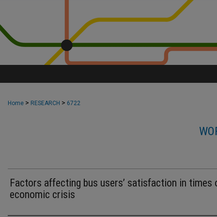
>
>
Home
RESEARCH
6722
WOR
Factors affecting bus users’ satisfaction in times 
economic crisis