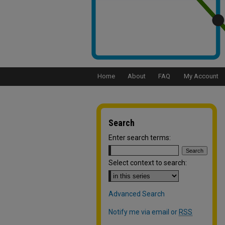
Home
About
FAQ
My Account
Search
Enter search terms:
Select context to search:
Advanced Search
Notify me via email or
RSS