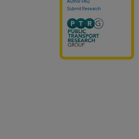
Author FAQ
Submit Research