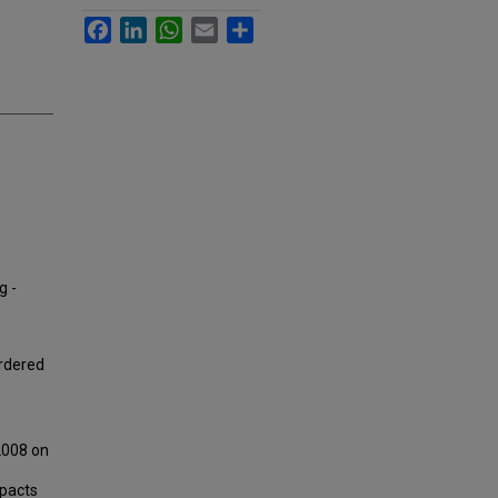
Facebook
LinkedIn
WhatsApp
Email
Share
g -
Ordered
2008 on
mpacts