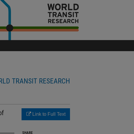
LD TRANSIT RESEARCH
of
Link to Full Text
SHARE