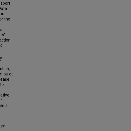
nsport
Data
 in
or the
rs
rs’
action
ic
ty
ction,
miou et
crease
 to
tative
er
cted
ight