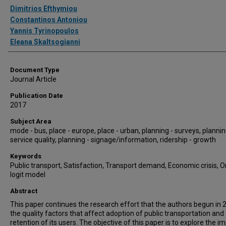
Authors
Dimitrios Efthymiou
Constantinos Antoniou
Yannis Tyrinopoulos
Eleana Skaltsogianni
Document Type
Journal Article
Publication Date
2017
Subject Area
mode - bus, place - europe, place - urban, planning - surveys, plannin
service quality, planning - signage/information, ridership - growth
Keywords
Public transport, Satisfaction, Transport demand, Economic crisis, 
logit model
Abstract
This paper continues the research effort that the authors begun in 
the quality factors that affect adoption of public transportation and
retention of its users. The objective of this paper is to explore the i