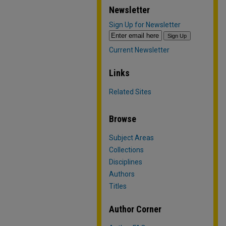
Newsletter
Sign Up for Newsletter
Current Newsletter
Links
Related Sites
Browse
Subject Areas
Collections
Disciplines
Authors
Titles
Author Corner