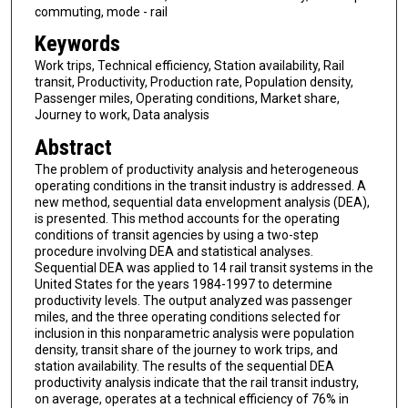
commuting, mode - rail
Keywords
Work trips, Technical efficiency, Station availability, Rail
transit, Productivity, Production rate, Population density,
Passenger miles, Operating conditions, Market share,
Journey to work, Data analysis
Abstract
The problem of productivity analysis and heterogeneous
operating conditions in the transit industry is addressed. A
new method, sequential data envelopment analysis (DEA),
is presented. This method accounts for the operating
conditions of transit agencies by using a two-step
procedure involving DEA and statistical analyses.
Sequential DEA was applied to 14 rail transit systems in the
United States for the years 1984-1997 to determine
productivity levels. The output analyzed was passenger
miles, and the three operating conditions selected for
inclusion in this nonparametric analysis were population
density, transit share of the journey to work trips, and
station availability. The results of the sequential DEA
productivity analysis indicate that the rail transit industry,
on average, operates at a technical efficiency of 76% in