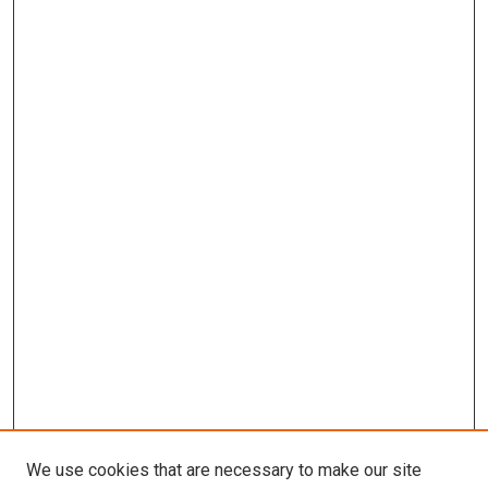
We use cookies that are necessary to make our site