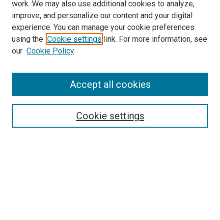
work. We may also use additional cookies to analyze,
improve, and personalize our content and your digital
experience. You can manage your cookie preferences
using the
Cookie settings
link. For more information, see
our
Cookie Policy
Accept all cookies
Search
Cookie settings
Enter search terms:
Select context to search:
Advanced Search
Notify me via email or
RSS