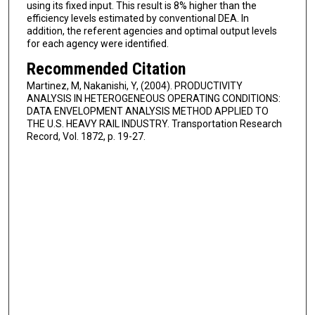
using its fixed input. This result is 8% higher than the
efficiency levels estimated by conventional DEA. In
addition, the referent agencies and optimal output levels
for each agency were identified.
Recommended Citation
Martinez, M, Nakanishi, Y, (2004). PRODUCTIVITY
ANALYSIS IN HETEROGENEOUS OPERATING CONDITIONS:
DATA ENVELOPMENT ANALYSIS METHOD APPLIED TO
THE U.S. HEAVY RAIL INDUSTRY. Transportation Research
Record, Vol. 1872, p. 19-27.