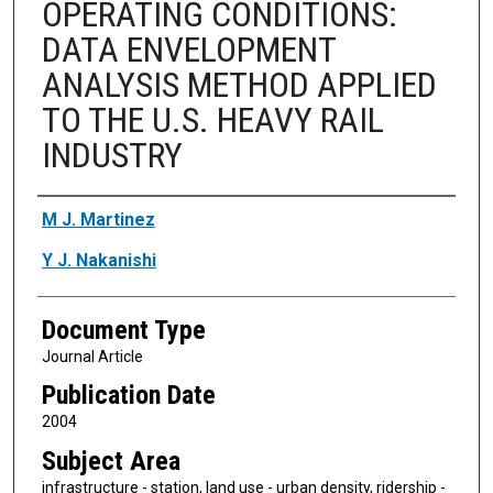
OPERATING CONDITIONS:
DATA ENVELOPMENT
ANALYSIS METHOD APPLIED
TO THE U.S. HEAVY RAIL
INDUSTRY
Authors
M J. Martinez
Y J. Nakanishi
Document Type
Journal Article
Publication Date
2004
Subject Area
infrastructure - station, land use - urban density, ridership -