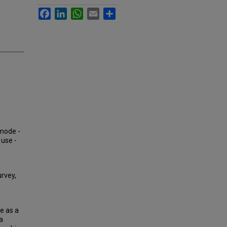
Facebook
LinkedIn
WhatsApp
Email
Share
 mode -
 use -
rvey,
e as a
a