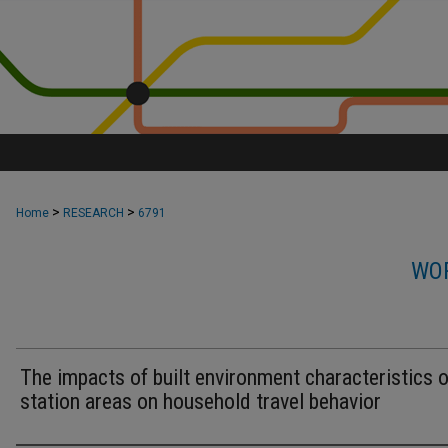
>
>
Home
RESEARCH
6791
WOR
The impacts of built environment characteristics of
station areas on household travel behavior