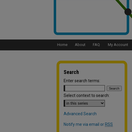
Home
About
FAQ
My Account
Search
Enter search terms:
Select context to search:
Advanced Search
Notify me via email or
RSS