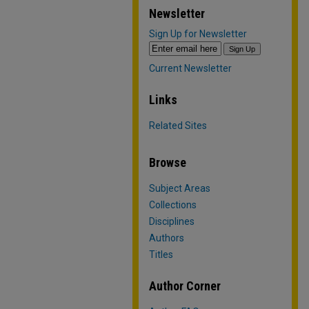
Newsletter
Sign Up for Newsletter
Current Newsletter
Links
Related Sites
Browse
Subject Areas
Collections
Disciplines
Authors
Titles
Author Corner