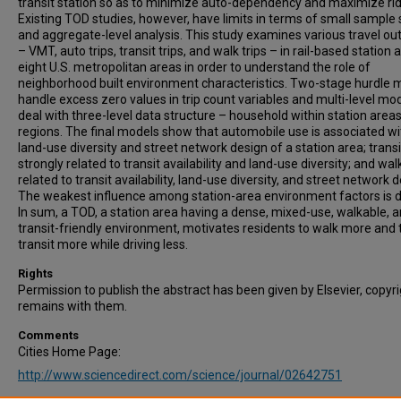
transit station so as to minimize auto-dependency and maximize rid
Existing TOD studies, however, have limits in terms of small sample 
and aggregate-level analysis. This study examines various travel o
– VMT, auto trips, transit trips, and walk trips – in rail-based station 
eight U.S. metropolitan areas in order to understand the role of
neighborhood built environment characteristics. Two-stage hurdle 
handle excess zero values in trip count variables and multi-level mo
deal with three-level data structure – household within station areas
regions. The final models show that automobile use is associated wi
land-use diversity and street network design of a station area; transi
strongly related to transit availability and land-use diversity; and walk
related to transit availability, land-use diversity, and street network d
The weakest influence among station-area environment factors is d
In sum, a TOD, a station area having a dense, mixed-use, walkable, 
transit-friendly environment, motivates residents to walk more and 
transit more while driving less.
Rights
Permission to publish the abstract has been given by Elsevier, copyr
remains with them.
Comments
Cities Home Page:
http://www.sciencedirect.com/science/journal/02642751