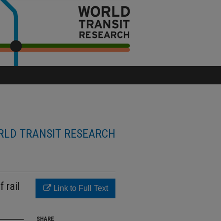
LD TRANSIT RESEARCH
 rail
Link to Full Text
SHARE