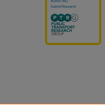
Author FAQ
Submit Research