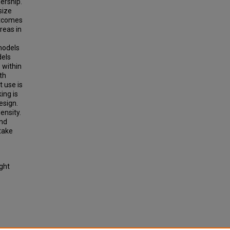
ership.
size
utcomes
areas in
models
dels
 within
th
t use is
ing is
esign.
ensity.
and
take
ight