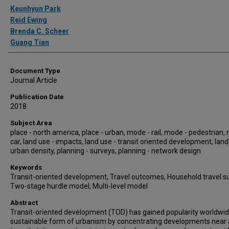
Authors
Keunhyun Park
Reid Ewing
Brenda C. Scheer
Guang Tian
Document Type
Journal Article
Publication Date
2018
Subject Area
place - north america, place - urban, mode - rail, mode - pedestrian,
car, land use - impacts, land use - transit oriented development, land
urban density, planning - surveys, planning - network design
Keywords
Transit-oriented development, Travel outcomes, Household travel su
Two-stage hurdle model, Multi-level model
Abstract
Transit-oriented development (TOD) has gained popularity worldwid
sustainable form of urbanism by concentrating developments near 