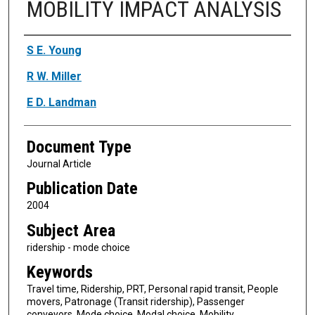
MOBILITY IMPACT ANALYSIS
Authors
S E. Young
R W. Miller
E D. Landman
Document Type
Journal Article
Publication Date
2004
Subject Area
ridership - mode choice
Keywords
Travel time, Ridership, PRT, Personal rapid transit, People
movers, Patronage (Transit ridership), Passenger
conveyors, Mode choice, Modal choice, Mobility,