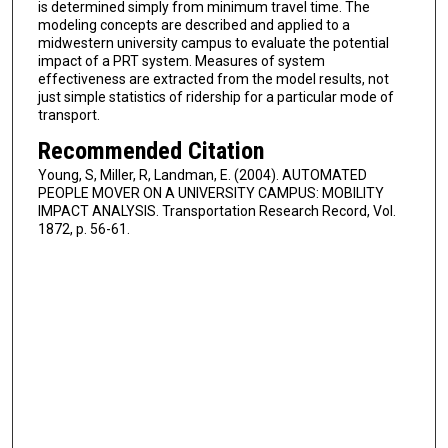
is determined simply from minimum travel time. The
modeling concepts are described and applied to a
midwestern university campus to evaluate the potential
impact of a PRT system. Measures of system
effectiveness are extracted from the model results, not
just simple statistics of ridership for a particular mode of
transport.
Recommended Citation
Young, S, Miller, R, Landman, E. (2004). AUTOMATED
PEOPLE MOVER ON A UNIVERSITY CAMPUS: MOBILITY
IMPACT ANALYSIS. Transportation Research Record, Vol.
1872, p. 56-61.