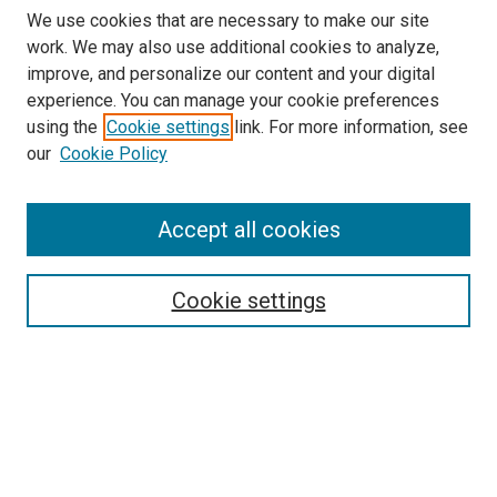
We use cookies that are necessary to make our site
work. We may also use additional cookies to analyze,
improve, and personalize our content and your digital
experience. You can manage your cookie preferences
using the
Cookie settings
link. For more information, see
our
Cookie Policy
Accept all cookies
Search
Cookie settings
Enter search terms:
Select context to search:
Advanced Search