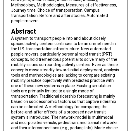
Methodology, Methodologies, Measures of effectiveness,
Journey time, Choice of transportation, Campus
transportation, Before and after studies, Automated
people movers
Abstract
A system to transport people into and about closely
spaced activity centers continues to be an unmet need in
the U.S. transportation infrastructure. New automated
people movers, particularly personal rapid transit (PRT)
concepts, hold tremendous potential to solve many of the
mobility issues surrounding activity centers. Even as these
concepts move steadily toward initial deployment, analysis
tools and methodologies are lacking to compare existing
mobility practice objectively with predicted practice with
one of these new systems in place. Existing simulation
tools are primarily limited to a single mode of
transportation. Traditional ridership forecasting is mainly
based on socioeconomic factors so that captive ridership
can be estimated. A methodology for comparing the
before-and-after effects of a proposed new transit
system is introduced. The network model is multimodal
and incorporates vehicle, pedestrian, and transit networks
and their interconnections (e.g., parking lots). Mode choice