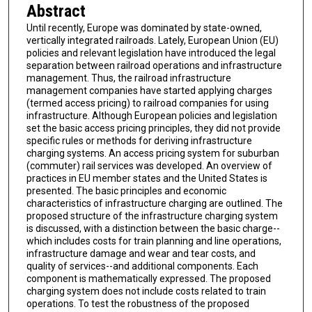
Abstract
Until recently, Europe was dominated by state-owned,
vertically integrated railroads. Lately, European Union (EU)
policies and relevant legislation have introduced the legal
separation between railroad operations and infrastructure
management. Thus, the railroad infrastructure
management companies have started applying charges
(termed access pricing) to railroad companies for using
infrastructure. Although European policies and legislation
set the basic access pricing principles, they did not provide
specific rules or methods for deriving infrastructure
charging systems. An access pricing system for suburban
(commuter) rail services was developed. An overview of
practices in EU member states and the United States is
presented. The basic principles and economic
characteristics of infrastructure charging are outlined. The
proposed structure of the infrastructure charging system
is discussed, with a distinction between the basic charge--
which includes costs for train planning and line operations,
infrastructure damage and wear and tear costs, and
quality of services--and additional components. Each
component is mathematically expressed. The proposed
charging system does not include costs related to train
operations. To test the robustness of the proposed