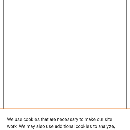
We use cookies that are necessary to make our site
work. We may also use additional cookies to analyze,