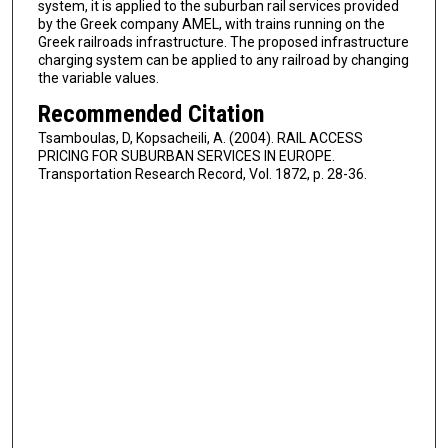
system, it is applied to the suburban rail services provided
by the Greek company AMEL, with trains running on the
Greek railroads infrastructure. The proposed infrastructure
charging system can be applied to any railroad by changing
the variable values.
Recommended Citation
Tsamboulas, D, Kopsacheili, A. (2004). RAIL ACCESS
PRICING FOR SUBURBAN SERVICES IN EUROPE.
Transportation Research Record, Vol. 1872, p. 28-36.