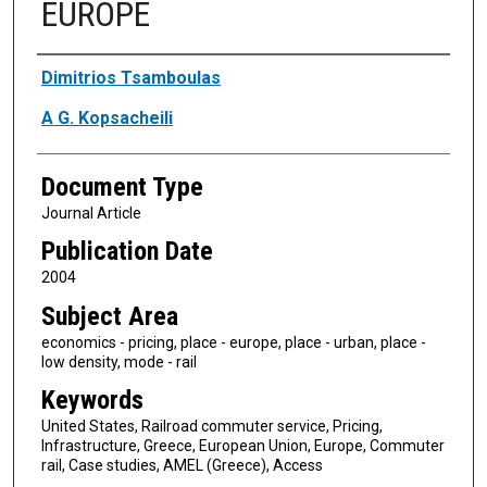
EUROPE
Authors
Dimitrios Tsamboulas
A G. Kopsacheili
Document Type
Journal Article
Publication Date
2004
Subject Area
economics - pricing, place - europe, place - urban, place -
low density, mode - rail
Keywords
United States, Railroad commuter service, Pricing,
Infrastructure, Greece, European Union, Europe, Commuter
rail, Case studies, AMEL (Greece), Access