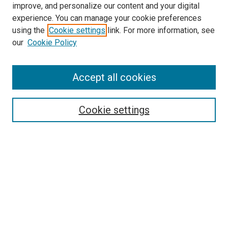
improve, and personalize our content and your digital
experience. You can manage your cookie preferences
using the
Cookie settings
link. For more information, see
our
Cookie Policy
Accept all cookies
Search
Cookie settings
Enter search terms:
Select context to search:
Advanced Search
Notify me via email or
RSS