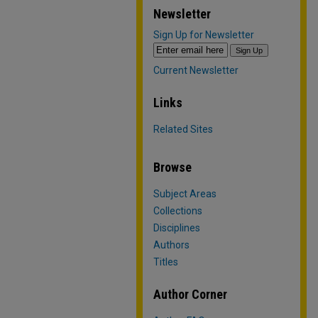
Newsletter
Sign Up for Newsletter
Current Newsletter
Links
Related Sites
Browse
Subject Areas
Collections
Disciplines
Authors
Titles
Author Corner