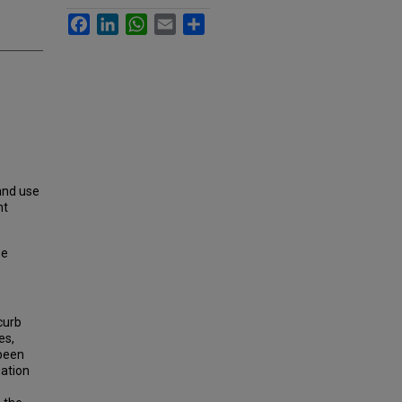
Facebook
LinkedIn
WhatsApp
Email
Share
land use
nt
se
curb
es,
 been
nation
.