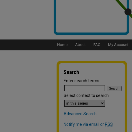
Home
About
FAQ
My Account
Search
Enter search terms:
Select context to search:
Advanced Search
Notify me via email or
RSS