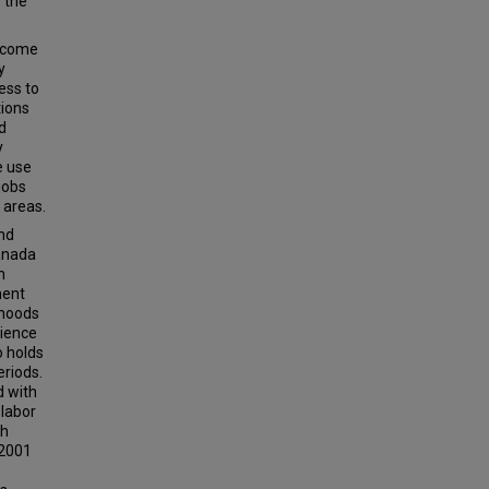
s the
ercome
y
ess to
tions
d
y
e use
 jobs
 areas.
and
Canada
n
ment
rhoods
rience
o holds
riods.
d with
 labor
gh
 2001