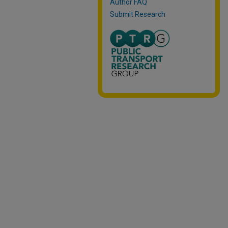
Author FAQ
Submit Research