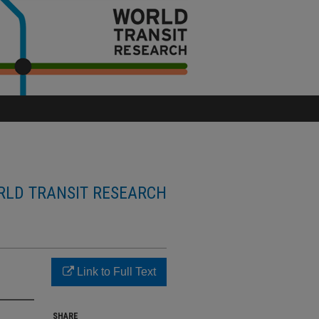
LD TRANSIT RESEARCH
Link to Full Text
SHARE