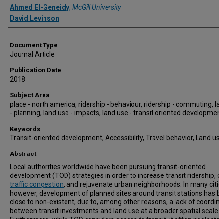
Ahmed El-Geneidy
,
McGill University
David Levinson
Document Type
Journal Article
Publication Date
2018
Subject Area
place - north america, ridership - behaviour, ridership - commuting, 
- planning, land use - impacts, land use - transit oriented developme
Keywords
Transit-oriented development, Accessibility, Travel behavior, Land u
Abstract
Local authorities worldwide have been pursuing transit-oriented
development (TOD) strategies in order to increase transit ridership, 
traffic congestion
, and rejuvenate urban neighborhoods. In many citi
however, development of planned sites around transit stations has
close to non-existent, due to, among other reasons, a lack of coordi
between transit investments and land use at a broader spatial scale