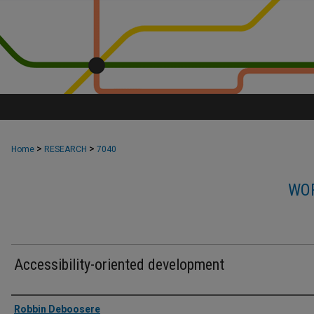
>
>
Home
RESEARCH
7040
WOR
Accessibility-oriented development
Authors
Robbin Deboosere