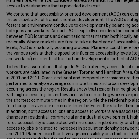
Furthermore, while TOD considers access
to
transit, it often neglect
access to destinations that is provided
by
transit.
We contend that accessibility-oriented development (AOD) can ov
these drawbacks of transit-oriented development. The AOD strateg
fosters an environment conducive to development by balancing acc
both jobs and workers. As such, AOD explicitly considers the connec
between TOD locations and destinations that matter, both locally an
regionally. Where markets are free to take advantage of accessibilit
levels, AOD is a naturally occurring process. Planners could therefor
the various tools at their disposal to influence accessibility levels (to
and workers) in order to attract urban development in potential AOD
To test the assumptions that guide AOD strategies, access to jobs 
workers are calculated in the Greater Toronto and Hamilton Area, 
in 2001 and 2011. Cross-sectional and temporal regressions are the
performed to analyze average commute times and urban develop
occurring across the region. Results show that residents in neighbo
with high access to jobs and low access to competing workers expe
the shortest commute times in the region, while the relationship als
for changes in average commute times between the studied time pe
In addition, both access to jobs and access to workers are associate
changes in residential, commercial and industrial development: high
force accessibility is associated with increases in job density, and hi
access to jobs is related to increases in population density between
and 2011. Planners can thus leverage accessibility as a tool to direct