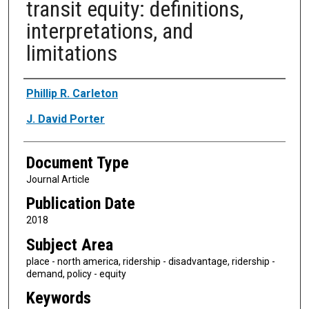
transit equity: definitions,
interpretations, and
limitations
Authors
Phillip R. Carleton
J. David Porter
Document Type
Journal Article
Publication Date
2018
Subject Area
place - north america, ridership - disadvantage, ridership -
demand, policy - equity
Keywords