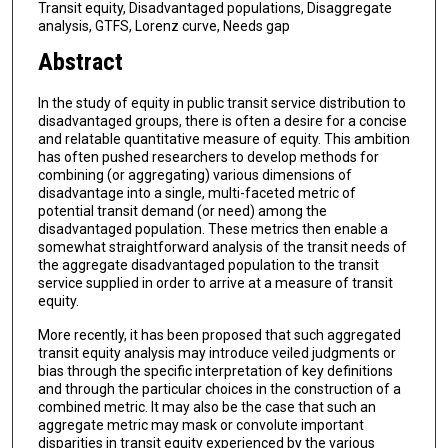
Transit equity, Disadvantaged populations, Disaggregate
analysis, GTFS, Lorenz curve, Needs gap
Abstract
In the study of equity in public transit service distribution to
disadvantaged groups, there is often a desire for a concise
and relatable quantitative measure of equity. This ambition
has often pushed researchers to develop methods for
combining (or aggregating) various dimensions of
disadvantage into a single, multi-faceted metric of
potential transit demand (or need) among the
disadvantaged population. These metrics then enable a
somewhat straightforward analysis of the transit needs of
the aggregate disadvantaged population to the transit
service supplied in order to arrive at a measure of transit
equity.
More recently, it has been proposed that such aggregated
transit equity analysis may introduce veiled judgments or
bias through the specific interpretation of key definitions
and through the particular choices in the construction of a
combined metric. It may also be the case that such an
aggregate metric may mask or convolute important
disparities in transit equity experienced by the various