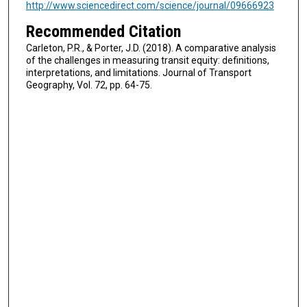
http://www.sciencedirect.com/science/journal/09666923
Recommended Citation
Carleton, P.R., & Porter, J.D. (2018). A comparative analysis
of the challenges in measuring transit equity: definitions,
interpretations, and limitations. Journal of Transport
Geography, Vol. 72, pp. 64-75.