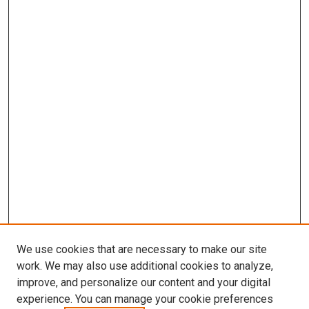
We use cookies that are necessary to make our site
work. We may also use additional cookies to analyze,
improve, and personalize our content and your digital
experience. You can manage your cookie preferences