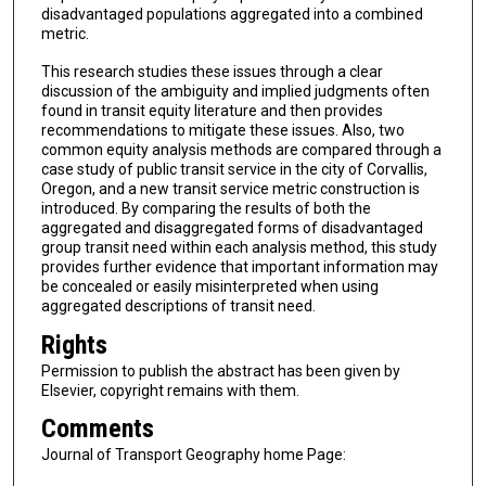
disadvantaged populations aggregated into a combined
metric.
This research studies these issues through a clear
discussion of the ambiguity and implied judgments often
found in transit equity literature and then provides
recommendations to mitigate these issues. Also, two
common equity analysis methods are compared through a
case study of public transit service in the city of Corvallis,
Oregon, and a new transit service metric construction is
introduced. By comparing the results of both the
aggregated and disaggregated forms of disadvantaged
group transit need within each analysis method, this study
provides further evidence that important information may
be concealed or easily misinterpreted when using
aggregated descriptions of transit need.
Rights
Permission to publish the abstract has been given by
Elsevier, copyright remains with them.
Comments
Journal of Transport Geography home Page: