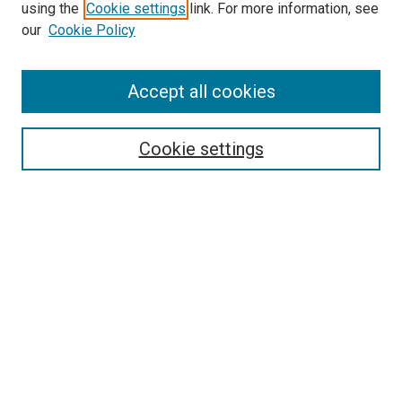
using the
Cookie settings
link. For more information, see
our
Cookie Policy
Accept all cookies
Search
Cookie settings
Enter search terms:
Select context to search:
Advanced Search
Notify me via email or
RSS
Newsletter
Sign Up for Newsletter