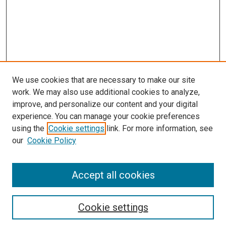
We use cookies that are necessary to make our site
work. We may also use additional cookies to analyze,
improve, and personalize our content and your digital
experience. You can manage your cookie preferences
using the
Cookie settings
link. For more information, see
our
Cookie Policy
Accept all cookies
Search
Cookie settings
Enter search terms: