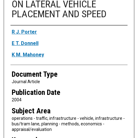
ON LATERAL VEHICLE
PLACEMENT AND SPEED
Authors
R J. Porter
E T. Donnell
K M. Mahoney
Document Type
Journal Article
Publication Date
2004
Subject Area
operations - traffic, infrastructure - vehicle, infrastructure -
bus/tram lane, planning - methods, economics -
appraisal/evaluation