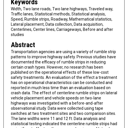
Keywords
Width, Two lane roads, Two lane highways, Traveled way,
Traffic lanes, Statistical methods, Statistical analysis,
Speed, Rumble strips, Roadway, Mathematical statistics,
Lateral placement, Data collection, Data acquisition,
Centerlines, Center lines, Carriageways, Before and after
studies
Abstract
Transportation agencies are using a variety of rumble strip
patterns to improve highway safety. Previous studies have
documented the efficacy of rumble strips in reducing
certain crash types. However, no research has been
published on the operational effects of these low-cost
safety treatments. An evaluation of the effect a treatment
has on operational characteristics can be conducted and
reported in much less time than an evaluation based on
crash data. The effect of centerline rumble strips on lateral
vehicle placement and vehicle speeds on two-lane
highways was investigated with a before-and-after
observational study. Data were collected using tape
switches at two treatment sites and two comparison sites.
The lane widths were 11 and 12 ft. Data analysis and
statistical testing indicated the centerline rumble strips had