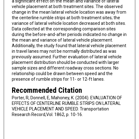
a significant effect on the mean and variance of lateral
vehicle placement at both treatment sites. The observed
change in the mean lateral vehicle location was away from
the centerline rumble strips at both treatment sites; the
variance of lateral vehicle location decreased at both sites.
Data collected at the corresponding comparison sites
during the before-and-after periods indicated no change in
the mean and variance of lateral vehicle placement.
Additionally, the study found that lateral vehicle placement
in travel lanes may not be normally distributed as was
previously assumed. Further evaluation of lateral vehicle
placement distribution should be conducted with larger
sample sizes and different roadway cross sections. No
relationship could be drawn between speed and the
presence of rumble strips for 11- or 12-ft lanes.
Recommended Citation
Porter, R, Donnell, E, Mahoney, K. (2004). EVALUATION OF
EFFECTS OF CENTERLINE RUMBLE STRIPS ON LATERAL
VEHICLE PLACEMENT AND SPEED. Transportation
Research Record,Vol. 1862, p. 10-16.