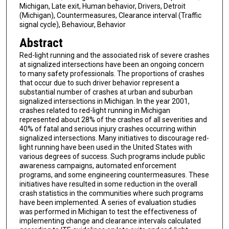
Michigan, Late exit, Human behavior, Drivers, Detroit
(Michigan), Countermeasures, Clearance interval (Traffic
signal cycle), Behaviour, Behavior
Abstract
Red-light running and the associated risk of severe crashes
at signalized intersections have been an ongoing concern
to many safety professionals. The proportions of crashes
that occur due to such driver behavior represent a
substantial number of crashes at urban and suburban
signalized intersections in Michigan. In the year 2001,
crashes related to red-light running in Michigan
represented about 28% of the crashes of all severities and
40% of fatal and serious injury crashes occurring within
signalized intersections. Many initiatives to discourage red-
light running have been used in the United States with
various degrees of success. Such programs include public
awareness campaigns, automated enforcement
programs, and some engineering countermeasures. These
initiatives have resulted in some reduction in the overall
crash statistics in the communities where such programs
have been implemented. A series of evaluation studies
was performed in Michigan to test the effectiveness of
implementing change and clearance intervals calculated