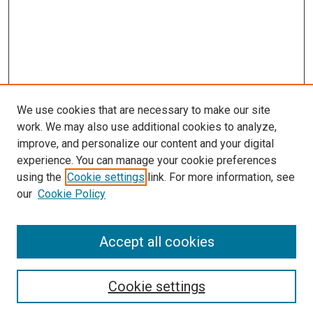
We use cookies that are necessary to make our site
work. We may also use additional cookies to analyze,
improve, and personalize our content and your digital
experience. You can manage your cookie preferences
using the
Cookie settings
link. For more information, see
our
Cookie Policy
Accept all cookies
Search
Cookie settings
Enter search terms: