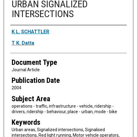
URBAN SIGNALIZED
INTERSECTIONS
Authors
K L. SCHATTLER
T K. Datta
Document Type
Journal Article
Publication Date
2004
Subject Area
operations - traffic, infrastructure - vehicle, ridership -
drivers, ridership - behaviour, place - urban, mode - bike
Keywords
Urban areas, Signalized intersections, Signalised
intersections, Red light running, Motor vehicle operators,