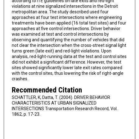
according to ITE guidelines on late exits and red-light
violations at nine signalized intersections in the Detroit
metropolitan area. The study described used four
approaches at four test intersections where engineering
treatments have been applied (16 total test sites) and four
approaches at five control intersections. Driver behavior
was examined at test and control intersections by
observing and quantifying the number of vehicles that did
not clear the intersection when the cross-street signal light
turns green (late exit) and red-light violations. Upon
analysis, red-light-running data at the test and control sites
did not exhibit a significant difference. However, the test
sites showed significantly lower late exit rates compared
with the control sites, thus lowering the risk of right-angle
crashes.
Recommended Citation
SCHATTLER, K, Datta, T. (2004). DRIVER BEHAVIOR
CHARACTERISTICS AT URBAN SIGNALIZED
INTERSECTIONS Transportation Research Record, Vol.
1862, p. 17-23.