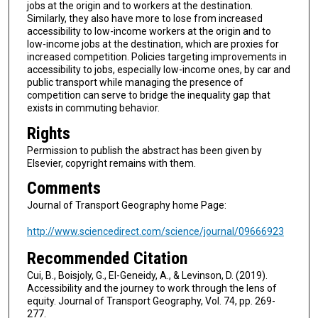
jobs at the origin and to workers at the destination.
Similarly, they also have more to lose from increased
accessibility to low-income workers at the origin and to
low-income jobs at the destination, which are proxies for
increased competition. Policies targeting improvements in
accessibility to jobs, especially low-income ones, by car and
public transport while managing the presence of
competition can serve to bridge the inequality gap that
exists in commuting behavior.
Rights
Permission to publish the abstract has been given by
Elsevier, copyright remains with them.
Comments
Journal of Transport Geography home Page:
http://www.sciencedirect.com/science/journal/09666923
Recommended Citation
Cui, B., Boisjoly, G., El-Geneidy, A., & Levinson, D. (2019).
Accessibility and the journey to work through the lens of
equity. Journal of Transport Geography, Vol. 74, pp. 269-
277.