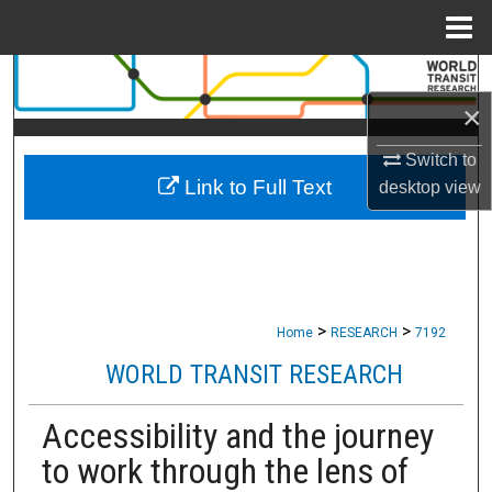
Menu
Home
Search
×
Browse Collections
Switch to
Link to Full Text
My Account
desktop
view
About
Digital Commons Network™
>
>
Home
RESEARCH
7192
WORLD TRANSIT RESEARCH
Accessibility and the journey
to work through the lens of