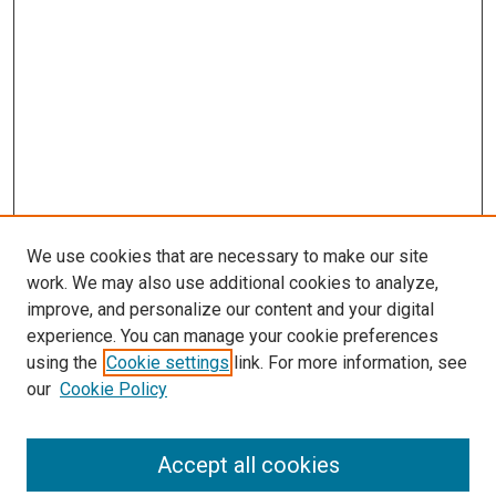
We use cookies that are necessary to make our site
work. We may also use additional cookies to analyze,
improve, and personalize our content and your digital
experience. You can manage your cookie preferences
using the
Cookie settings
link. For more information, see
our
Cookie Policy
Accept all cookies
Search