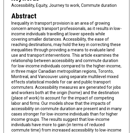
Accessibility, Equity, Journey to work, Commute duration
Abstract
Inequality in transport provision is an area of growing
concern among transport professionals, as it results in low-
income individuals travelling at lower speeds while
covering smaller distances. Accessibility, the ease of
reaching destinations, may hold the key in correcting these
inequalities through providing a means to evaluate land
use and transport interventions. This article examines the
relationship between accessibility and commute duration
for low-income individuals compared to the higher-income,
in three major Canadian metropolitan regions, Toronto,
Montreal, and Vancouver using separate multilevel mixed
effects statistical models for car and public transport
commuters. Accessibility measures are generated for jobs
and workers both at the origin (home) and the destination
(place of work) to account for the impact of competing
labor and firms. Our models show that the impacts of
accessibility on commute duration are present and in many
cases stronger for low-income individuals than for higher
income groups. The results suggest that low-income
individuals have more to gain (in terms of reduced
commute time) from increased accessibility to low-income