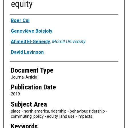
equity
Authors
Boer Cui
Geneviève Boisjoly
Ahmed El-Geneidy
,
McGill University
David Levinson
Document Type
Journal Article
Publication Date
2019
Subject Area
place - north america, ridership - behaviour, ridership -
commuting, policy - equity, land use - impacts
Keywords