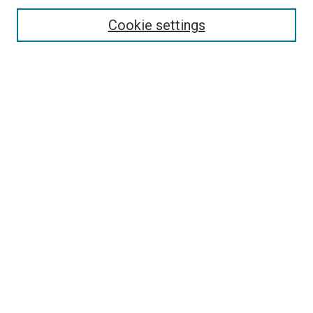
Cookie settings
Enter search terms:
Select context to search:
Advanced Search
Notify me via email or
RSS
Newsletter
Sign Up for Newsletter
Current Newsletter
Links
Related Sites