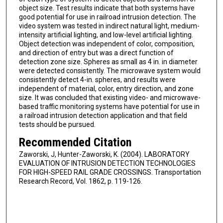
object size. Test results indicate that both systems have
good potential for use in railroad intrusion detection. The
video system was tested in indirect natural light, medium-
intensity artificial lighting, and low-level artificial lighting.
Object detection was independent of color, composition,
and direction of entry but was a direct function of
detection zone size. Spheres as small as 4 in. in diameter
were detected consistently. The microwave system would
consistently detect 4-in. spheres, and results were
independent of material, color, entry direction, and zone
size. It was concluded that existing video- and microwave-
based traffic monitoring systems have potential for use in
a railroad intrusion detection application and that field
tests should be pursued.
Recommended Citation
Zaworski, J, Hunter-Zaworski, K. (2004). LABORATORY
EVALUATION OF INTRUSION DETECTION TECHNOLOGIES
FOR HIGH-SPEED RAIL GRADE CROSSINGS. Transportation
Research Record, Vol. 1862, p. 119-126.