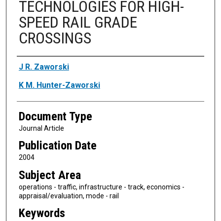
TECHNOLOGIES FOR HIGH-
SPEED RAIL GRADE
CROSSINGS
Authors
J R. Zaworski
K M. Hunter-Zaworski
Document Type
Journal Article
Publication Date
2004
Subject Area
operations - traffic, infrastructure - track, economics -
appraisal/evaluation, mode - rail
Keywords