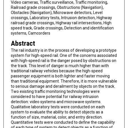
Video cameras, Traffic surveillance, Traffic monitoring,
Railroad grade crossings, Obstructions (Navigation),
Obstacles (Navigation), Microwave detectors, Level
crossings, Laboratory tests, Intrusion detection, Highway
railroad grade crossings, Highway rail intersections, High
speed track, Grade crossings, Detection and identification
systems, Camcorders
Abstract
The rail industry is in the process of developing a prototype
system for high-speed rail. One of the concerns associated
with high-speed rail is the danger posed by obstructions on
the track. This level of danger is much higher than with
traditional railway vehicles because the high-speed
passenger equipment is both lighter and faster moving
than traditional equipment. Therefore, it is more vulnerable
to serious damage and derailment by objects on the track.
Two existing traffic monitoring technologies were
considered to have potential for railway intrusion
detection: video systems and microwave systems.
Qualitative laboratory tests were conducted on each
system to evaluate the ability to detect objects as a
function of size, material, color, and entry direction.
Quantitative tests were conducted to define the capability
of each type of system to detect objects as a function of