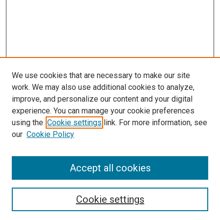
We use cookies that are necessary to make our site
work. We may also use additional cookies to analyze,
improve, and personalize our content and your digital
experience. You can manage your cookie preferences
using the
Cookie settings
link. For more information, see
our
Cookie Policy
Accept all cookies
Search
Cookie settings
Enter search terms: