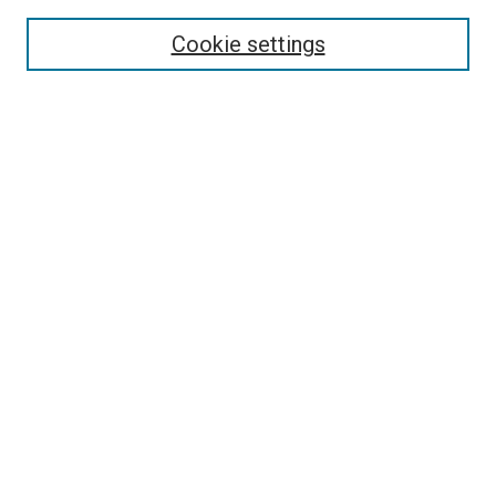
Search
Cookie settings
Enter search terms:
Select context to search:
Advanced Search
Notify me via email or
RSS
Newsletter
Sign Up for Newsletter
Current Newsletter
Links
Related Sites