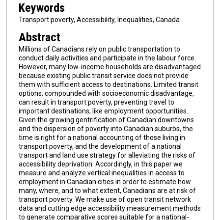
Keywords
Transport poverty, Accessibility, Inequalities, Canada
Abstract
Millions of Canadians rely on public transportation to
conduct daily activities and participate in the labour force.
However, many low-income households are disadvantaged
because existing public transit service does not provide
them with sufficient access to destinations. Limited transit
options, compounded with socioeconomic disadvantage,
can result in transport poverty, preventing travel to
important destinations, like employment opportunities.
Given the growing gentrification of Canadian downtowns
and the dispersion of poverty into Canadian suburbs, the
time is right for a national accounting of those living in
transport poverty, and the development of a national
transport and land use strategy for alleviating the risks of
accessibility deprivation. Accordingly, in this paper we
measure and analyze vertical inequalities in access to
employment in Canadian cities in order to estimate how
many, where, and to what extent, Canadians are at risk of
transport poverty. We make use of open transit network
data and cutting edge accessibility measurement methods
to generate comparative scores suitable for a national-