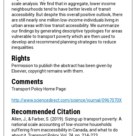
scale analysis. We find that in aggregate, lower income
neighbourhoods tend to have better levels of transit
accessibility. But despite this overall positive outlook, there
are still nearly one million low-income individuals living in
urban areas with low transit accessibility. We summarize
our findings by generating descriptive typologies for areas
vulnerable to transport poverty which are then used to
develop and recommend planning strategies to reduce
inequalities.
Rights
Permission to publish the abstract has been given by
Elsevier, copyright remains with them.
Comments
Transport Policy Home Page:
http://www.sciencedirect.com/science/journal/0967070X
Recommended Citation
Allen, J., & Farber, S. (2019). Sizing up transport poverty: A
national scale accounting of low-income households
suffering from inaccessibility in Canada, and what to do
about it. Transport Policy, Vol. 74, pp. 214-223.