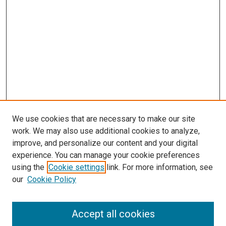
We use cookies that are necessary to make our site
work. We may also use additional cookies to analyze,
improve, and personalize our content and your digital
experience. You can manage your cookie preferences
using the
Cookie settings
link. For more information, see
our
Cookie Policy
Accept all cookies