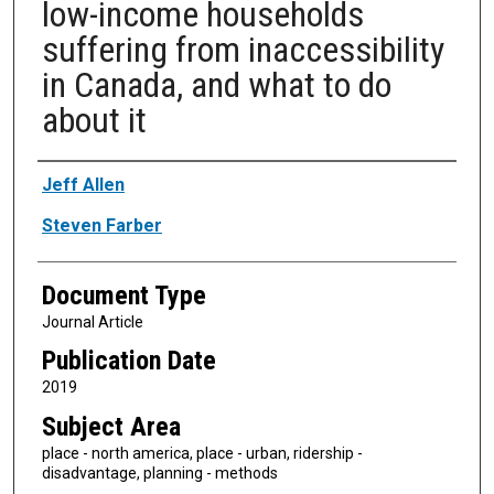
low-income households
suffering from inaccessibility
in Canada, and what to do
about it
Authors
Jeff Allen
Steven Farber
Document Type
Journal Article
Publication Date
2019
Subject Area
place - north america, place - urban, ridership -
disadvantage, planning - methods