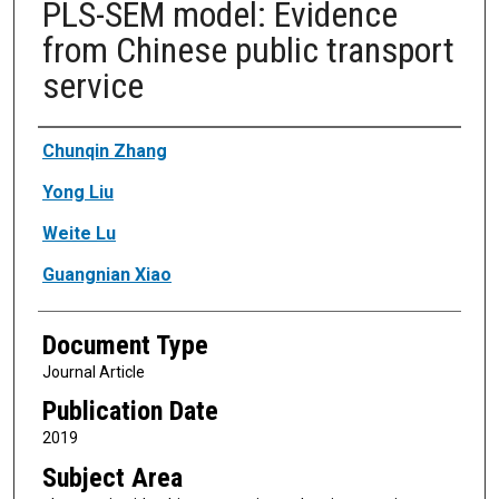
PLS-SEM model: Evidence
from Chinese public transport
service
Authors
Chunqin Zhang
Yong Liu
Weite Lu
Guangnian Xiao
Document Type
Journal Article
Publication Date
2019
Subject Area