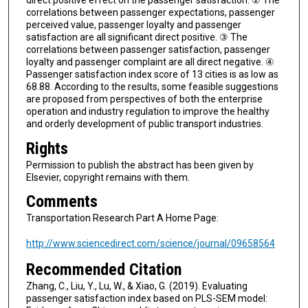
direct positive effect on the passenger satisfaction. ② The
correlations between passenger expectations, passenger
perceived value, passenger loyalty and passenger
satisfaction are all significant direct positive. ③ The
correlations between passenger satisfaction, passenger
loyalty and passenger complaint are all direct negative. ④
Passenger satisfaction index score of 13 cities is as low as
68.88. According to the results, some feasible suggestions
are proposed from perspectives of both the enterprise
operation and industry regulation to improve the healthy
and orderly development of public transport industries.
Rights
Permission to publish the abstract has been given by
Elsevier, copyright remains with them.
Comments
Transportation Research Part A Home Page:
http://www.sciencedirect.com/science/journal/09658564
Recommended Citation
Zhang, C., Liu, Y., Lu, W., & Xiao, G. (2019). Evaluating
passenger satisfaction index based on PLS-SEM model: