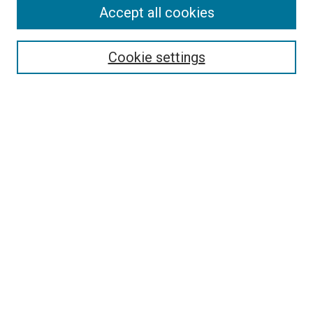
Accept all cookies
Search
Cookie settings
Enter search terms:
Select context to search:
Advanced Search
Notify me via email or
RSS
Newsletter
Sign Up for Newsletter
Current Newsletter
Links