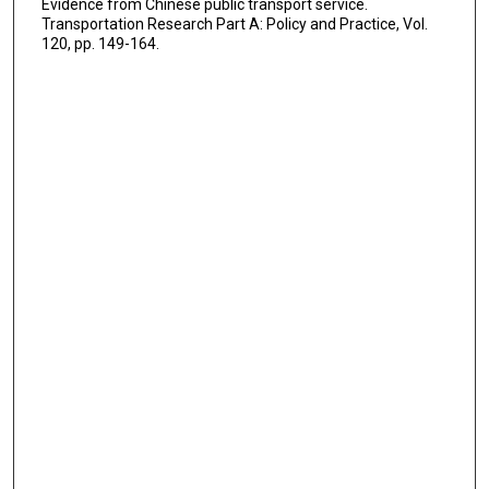
Evidence from Chinese public transport service.
Transportation Research Part A: Policy and Practice, Vol.
120, pp. 149-164.