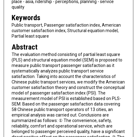
place - asia, ridership - perceptions, planning - service
quality
Keywords
Public transport, Passenger satisfaction index, American
customer satisfaction index, Structural equation model,
Partial least square
Abstract
The evaluation method consisting of partial least square
(PLS) and structural equation model (SEM) is proposed to
measure public transport passenger satisfaction as it
systematically analyzes public transport service
satisfaction. Taking into account the characteristics of
Chinese public transport services, we modify the American
customer satisfaction theory and construct the conceptual
model of passenger satisfaction index (PSI). The
measurement model of PSI is established based on PLS-
SEM. Based on the passenger satisfaction data covering
58 Chinese public transport operators of 13 cities, an
empirical analysis was carried out. Conclusions are
summarized as follows: ① The convenience, safety,
reliability, comfort and operational service, which are
belonged to passenger perceived quality, have a significant