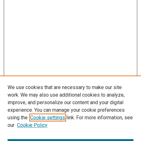
We use cookies that are necessary to make our site
work. We may also use additional cookies to analyze,
improve, and personalize our content and your digital
experience. You can manage your cookie preferences
using the
Cookie settings
link. For more information, see
our
Cookie Policy