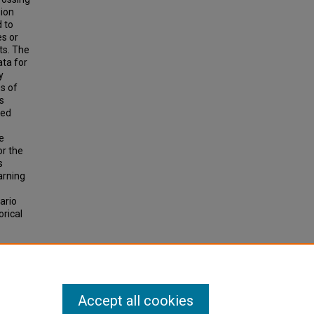
sion
 to
es or
ts. The
ata for
y
s of
s
ted
e
or the
s
arning
ario
orical
EL FOR
Accept all cookies