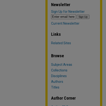
Newsletter
Sign Up for Newsletter
Current Newsletter
Links
Related Sites
Browse
Subject Areas
Collections
Disciplines
Authors
Titles
Author Corner