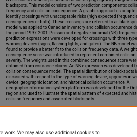
blackspots. This model consists of two prediction components: colli
frequency and collision consequence. A graphic approach is adopted
identify crossings with unacceptable risks (high expected frequenci
consequences or both). These crossings are referred to as blackspo
model was applied to Canadian inventory and collision occurrence d
the period 1997-2001. Poisson and negative binomial (NB) frequenc
prediction expressions were developed for crossings with three type
warning devices (signs, flashing lights, and gates). The NB model wa
found to provide a better fit to the collision frequency data. A weigh
consequence score was introduced to represent combined collision
severity. The weights used in this combined consequence score wer
obtained from insurance claims. An NB expression was developed f
collision consequence model. The spatial distribution of blackspots i
discussed with respect to the type of warning device, upgrades in w
device, geographic location, and historical collision occurrence. A
geographic information system platform was developed for the Ont
region and used to illustrate the spatial pattern of expected and hist
collision frequency and associated blackspots.
Recommended Citation
Saccomanno, F, Fu, L, Miranda-Moreno, L. (2004). RISK-BASED MOD
IDENTIFYING HIGHWAY-RAIL GRADE CROSSING BLACKSPOTS.
Transportation Research Record, Vol. 1862, p. 127-135.
te work. We may also use additional cookies to