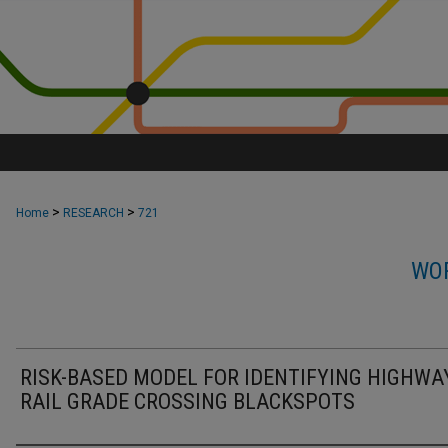
>
>
Home
RESEARCH
721
WOR
RISK-BASED MODEL FOR IDENTIFYING HIGHWA
RAIL GRADE CROSSING BLACKSPOTS