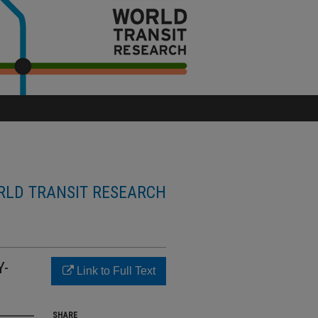
LD TRANSIT RESEARCH
Y-
Link to Full Text
SHARE