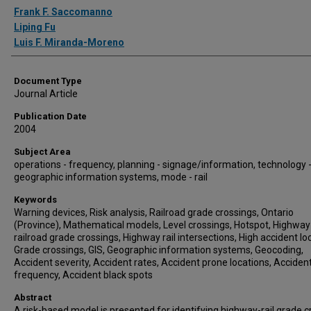
Authors
Frank F. Saccomanno
Liping Fu
Luis F. Miranda-Moreno
Document Type
Journal Article
Publication Date
2004
Subject Area
operations - frequency, planning - signage/information, technology 
geographic information systems, mode - rail
Keywords
Warning devices, Risk analysis, Railroad grade crossings, Ontario
(Province), Mathematical models, Level crossings, Hotspot, Highway
railroad grade crossings, Highway rail intersections, High accident lo
Grade crossings, GIS, Geographic information systems, Geocoding,
Accident severity, Accident rates, Accident prone locations, Acciden
frequency, Accident black spots
Abstract
A risk-based model is presented for identifying highway-rail grade c