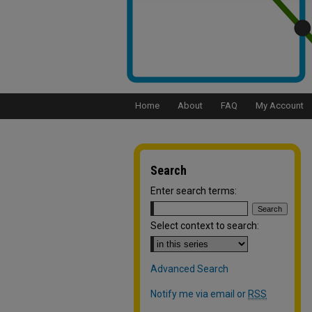
Home
About
FAQ
My Account
Search
Enter search terms:
Select context to search:
Advanced Search
Notify me via email or
RSS