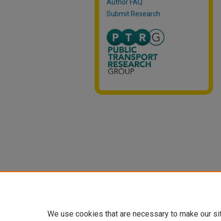
Author FAQ
Submit Research
We use cookies that are necessary to make our si