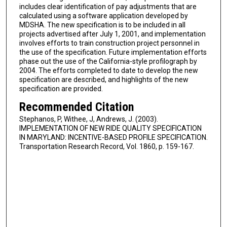
includes clear identification of pay adjustments that are
calculated using a software application developed by
MDSHA. The new specification is to be included in all
projects advertised after July 1, 2001, and implementation
involves efforts to train construction project personnel in
the use of the specification. Future implementation efforts
phase out the use of the California-style profilograph by
2004. The efforts completed to date to develop the new
specification are described, and highlights of the new
specification are provided.
Recommended Citation
Stephanos, P, Withee, J, Andrews, J. (2003).
IMPLEMENTATION OF NEW RIDE QUALITY SPECIFICATION
IN MARYLAND: INCENTIVE-BASED PROFILE SPECIFICATION.
Transportation Research Record, Vol. 1860, p. 159-167.