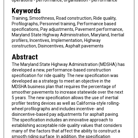
Keywords
Training, Smoothness, Road construction, Ride quality,
Profilographs, Personnel training, Performance based
specifications, Pay adjustments, Pavement performance,
Maryland State Highway Administration, Maryland, Inertial
profilers, Incentives, Implementation, Highway
construction, Disincentives, Asphalt pavements
Abstract
The Maryland State Highway Administration (MDSHA) has
developed a new, performance-based construction
specification for ride quality. The new specification was
developed as a strategy to meet an objective in the
MDSHA business plan that requires the percentage of
smoother pavements to increase statewide over the next
5 years. The new specification allows the use of inertial
profiler testing devices as well as California-style rolling-
wheel profilographs and includes incentive- and
disincentive-based pay adjustments for asphalt paving.
The specification includes an innovative approach to
establishing acceptable ride quality values that considers
many of the factors that affect the ability to construct a
smooth riding surface. In addition, the specification