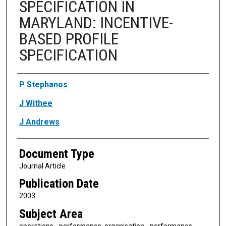
SPECIFICATION IN
MARYLAND: INCENTIVE-
BASED PROFILE
SPECIFICATION
Authors
P Stephanos
J Withee
J Andrews
Document Type
Journal Article
Publication Date
2003
Subject Area
operations - performance, organisation - performance