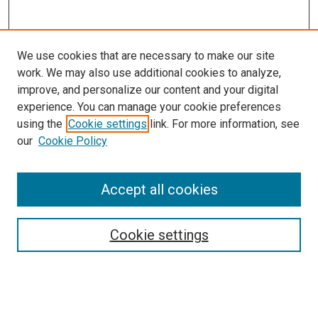
We use cookies that are necessary to make our site
work. We may also use additional cookies to analyze,
improve, and personalize our content and your digital
experience. You can manage your cookie preferences
using the
Cookie settings
link. For more information, see
our
Cookie Policy
Accept all cookies
Search
Cookie settings
Enter search terms:
Select context to search: