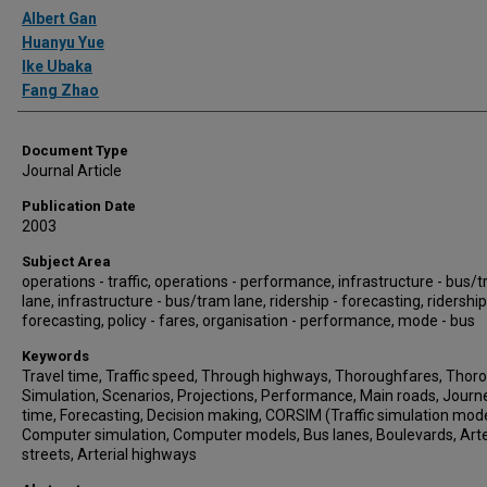
Authors
Albert Gan
Huanyu Yue
Ike Ubaka
Fang Zhao
Document Type
Journal Article
Publication Date
2003
Subject Area
operations - traffic, operations - performance, infrastructure - bus/
lane, infrastructure - bus/tram lane, ridership - forecasting, ridership
forecasting, policy - fares, organisation - performance, mode - bus
Keywords
Travel time, Traffic speed, Through highways, Thoroughfares, Thoro
Simulation, Scenarios, Projections, Performance, Main roads, Journ
time, Forecasting, Decision making, CORSIM (Traffic simulation mode
Computer simulation, Computer models, Bus lanes, Boulevards, Arte
streets, Arterial highways