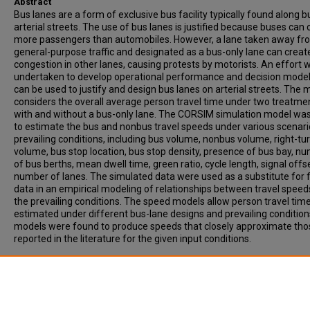
Abstract
Bus lanes are a form of exclusive bus facility typically found along b
arterial streets. The use of bus lanes is justified because buses can 
more passengers than automobiles. However, a lane taken away fr
general-purpose traffic and designated as a bus-only lane can creat
congestion in other lanes, causing protests by motorists. An effort 
undertaken to develop operational performance and decision model
can be used to justify and design bus lanes on arterial streets. The 
considers the overall average person travel time under two treatme
with and without a bus-only lane. The CORSIM simulation model wa
to estimate the bus and nonbus travel speeds under various scenari
prevailing conditions, including bus volume, nonbus volume, right-tu
volume, bus stop location, bus stop density, presence of bus bay, n
of bus berths, mean dwell time, green ratio, cycle length, signal offs
number of lanes. The simulated data were used as a substitute for f
data in an empirical modeling of relationships between travel spee
the prevailing conditions. The speed models allow person travel time
estimated under different bus-lane designs and prevailing condition
models were found to produce speeds that closely approximate tho
reported in the literature for the given input conditions.
Recommended Citation
Gan, A, Yue, H, Ubaka, I, Zhao, F. (2003). DEVELOPMENT OF OPERAT
PERFORMANCE AND DECISION MODELS FOR ARTERIAL BUS LANES.
Transportation Research Record, Vol. 1858, p. 18-30.