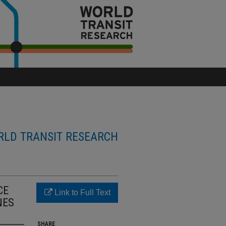
LD TRANSIT RESEARCH
CE
Link to Full Text
NES
SHARE