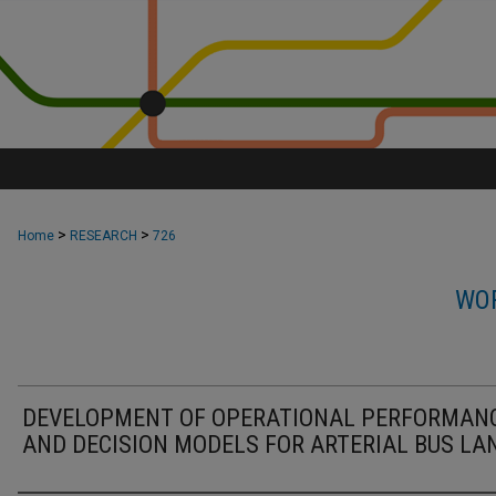
>
>
Home
RESEARCH
726
WOR
DEVELOPMENT OF OPERATIONAL PERFORMAN
AND DECISION MODELS FOR ARTERIAL BUS LA