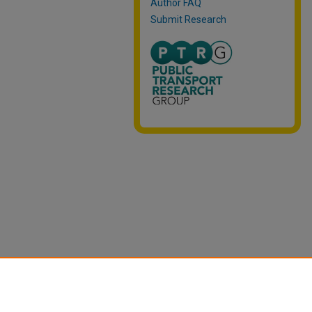
Author FAQ
Submit Research