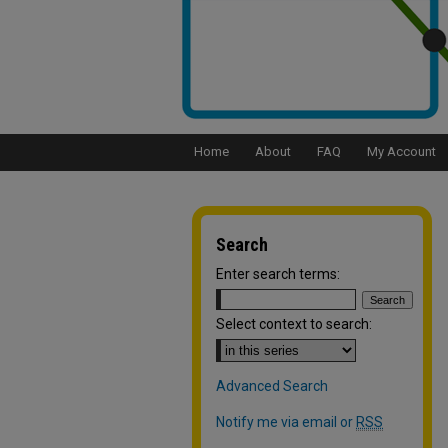
Home
About
FAQ
My Account
Search
Enter search terms:
Select context to search:
Advanced Search
Notify me via email or
RSS