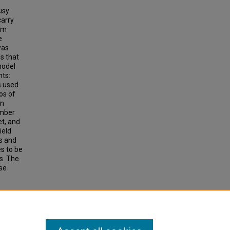
usy
carry
om
e
was
s that
model
nts:
s used
os of
rn
umber
et, and
ield
ds and
s to be
s. The
se
IONAL