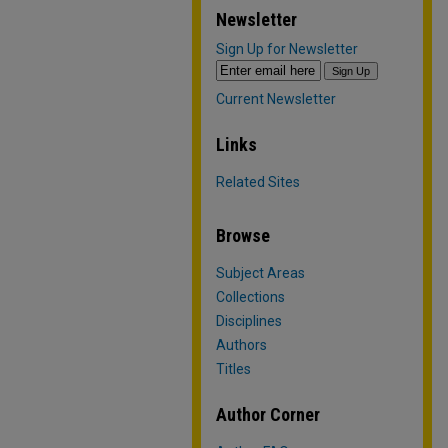
Newsletter
Sign Up for Newsletter
Current Newsletter
Links
Related Sites
Browse
Subject Areas
Collections
Disciplines
Authors
Titles
Author Corner