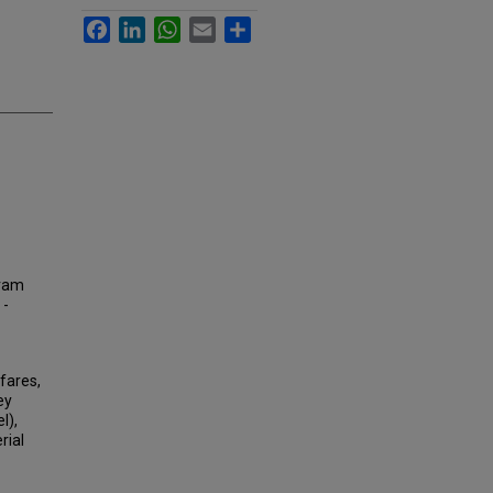
Facebook
LinkedIn
WhatsApp
Email
Share
tram
 -
fares,
ey
l),
rial