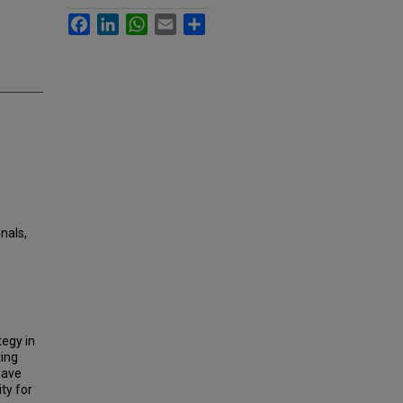
Facebook
LinkedIn
WhatsApp
Email
Share
gnals,
egy in
ting
have
ty for