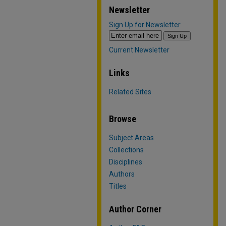
Newsletter
Sign Up for Newsletter
Current Newsletter
Links
Related Sites
Browse
Subject Areas
Collections
Disciplines
Authors
Titles
Author Corner