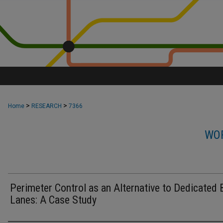
>
>
Home
RESEARCH
7366
WOR
Perimeter Control as an Alternative to Dedicated 
Lanes: A Case Study