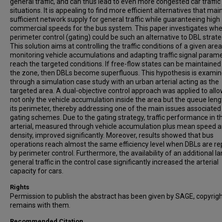
general traffic, and can thus lead to even more congested car traffic
situations. It is appealing to find more efficient alternatives that mai
sufficient network supply for general traffic while guaranteeing high
commercial speeds for the bus system. This paper investigates wh
perimeter control (gating) could be such an alternative to DBL strate
This solution aims at controlling the traffic conditions of a given are
monitoring vehicle accumulations and adapting traffic signal parame
reach the targeted conditions. If free-flow states can be maintained
the zone, then DBLs become superfluous. This hypothesis is exami
through a simulation case study with an urban arterial acting as the
targeted area. A dual-objective control approach was applied to allo
not only the vehicle accumulation inside the area but the queue leng
its perimeter, thereby addressing one of the main issues associated
gating schemes. Due to the gating strategy, traffic performance in t
arterial, measured through vehicle accumulation plus mean speed 
density, improved significantly. Moreover, results showed that bus
operations reach almost the same efficiency level when DBLs are r
by perimeter control. Furthermore, the availability of an additional la
general traffic in the control case significantly increased the arterial
capacity for cars.
Rights
Permission to publish the abstract has been given by SAGE, copyrig
remains with them.
Recommended Citation