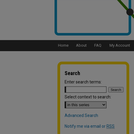
Home
About
FAQ
My Account
Search
Enter search terms:
Select context to search:
Advanced Search
Notify me via email or
RSS