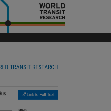
LD TRANSIT RESEARCH
Bus
Link to Full Text
SHARE