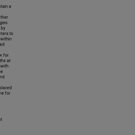
ntain a
ether
gies.
a by
ters to
 within
ned
w for
ths at
 with
he
and
eplaced
ne for
ht