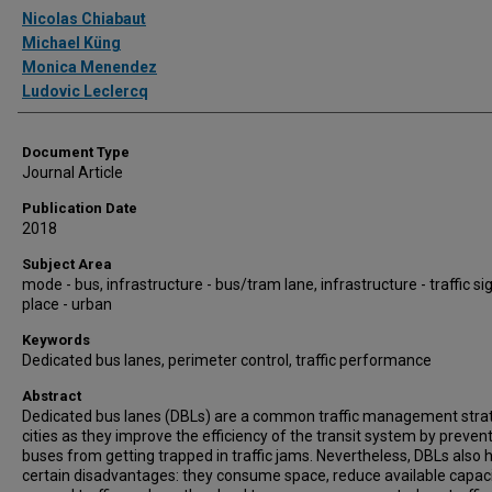
Authors
Nicolas Chiabaut
Michael Küng
Monica Menendez
Ludovic Leclercq
Document Type
Journal Article
Publication Date
2018
Subject Area
mode - bus, infrastructure - bus/tram lane, infrastructure - traffic si
place - urban
Keywords
Dedicated bus lanes, perimeter control, traffic performance
Abstract
Dedicated bus lanes (DBLs) are a common traffic management strat
cities as they improve the efficiency of the transit system by preven
buses from getting trapped in traffic jams. Nevertheless, DBLs also 
certain disadvantages: they consume space, reduce available capaci