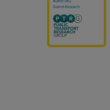
Author FAQ
Submit Research