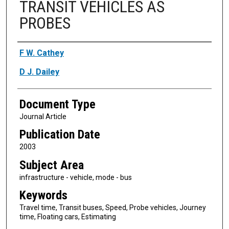
TRANSIT VEHICLES AS
PROBES
Authors
F W. Cathey
D J. Dailey
Document Type
Journal Article
Publication Date
2003
Subject Area
infrastructure - vehicle, mode - bus
Keywords
Travel time, Transit buses, Speed, Probe vehicles, Journey
time, Floating cars, Estimating