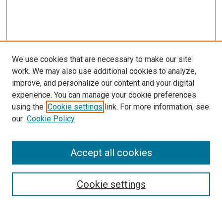
We use cookies that are necessary to make our site
work. We may also use additional cookies to analyze,
improve, and personalize our content and your digital
experience. You can manage your cookie preferences
using the
Cookie settings
link. For more information, see
our
Cookie Policy
Accept all cookies
Search
Cookie settings
Enter search terms: