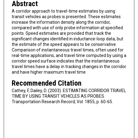
Abstract
A corridor approach to travel-time estimates by using
transit vehicles as probes is presented. These estimates
increase the information density along the corridor,
compared with use of only probe information at specified
points. Speed estimates are provided that track the
significant changes identified in inductance-loop data, but
the estimate of the speed appears to be conservative.
Comparison of instantaneous travel times, often used for
real-time applications, and travel time computed by using a
corridor speed surface indicates that the instantaneous
travel times have a delay in tracking changes in the corridor
and have higher maximum travel time.
Recommended Citation
Cathey, F, Dailey, D. (2003). ESTIMATING CORRIDOR TRAVEL
TIME BY USING TRANSIT VEHICLES AS PROBES.
Transportation Research Record, Vol. 1855, p. 60-65.