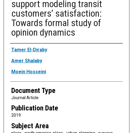
support modeling transit
customers’ satisfaction:
Towards formal study of
opinion dynamics
Authors
Tamer El-Diraby
Amer Shalaby
Moein Hosseini
Document Type
Journal Article
Publication Date
2019
Subject Area
place - north america, place - urban, planning - surveys,