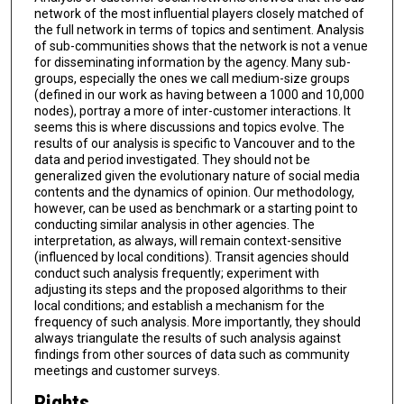
network of the most influential players closely matched of
the full network in terms of topics and sentiment. Analysis
of sub-communities shows that the network is not a venue
for disseminating information by the agency. Many sub-
groups, especially the ones we call medium-size groups
(defined in our work as having between a 1000 and 10,000
nodes), portray a more of inter-customer interactions. It
seems this is where discussions and topics evolve. The
results of our analysis is specific to Vancouver and to the
data and period investigated. They should not be
generalized given the evolutionary nature of social media
contents and the dynamics of opinion. Our methodology,
however, can be used as benchmark or a starting point to
conducting similar analysis in other agencies. The
interpretation, as always, will remain context-sensitive
(influenced by local conditions). Transit agencies should
conduct such analysis frequently; experiment with
adjusting its steps and the proposed algorithms to their
local conditions; and establish a mechanism for the
frequency of such analysis. More importantly, they should
always triangulate the results of such analysis against
findings from other sources of data such as community
meetings and customer surveys.
Rights