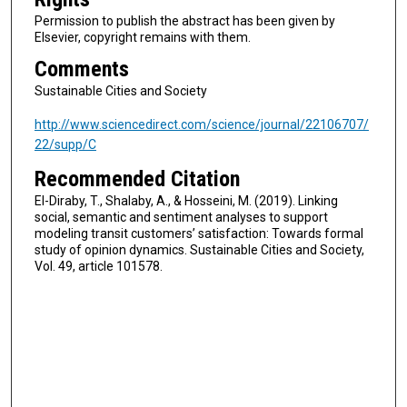
Permission to publish the abstract has been given by
Elsevier, copyright remains with them.
Comments
Sustainable Cities and Society
http://www.sciencedirect.com/science/journal/22106707/
22/supp/C
Recommended Citation
El-Diraby, T., Shalaby, A., & Hosseini, M. (2019). Linking
social, semantic and sentiment analyses to support
modeling transit customers’ satisfaction: Towards formal
study of opinion dynamics. Sustainable Cities and Society,
Vol. 49, article 101578.