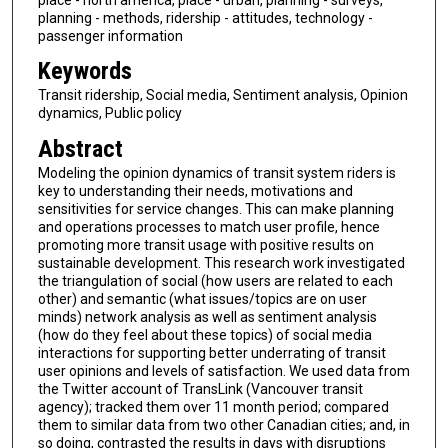
planning - methods, ridership - attitudes, technology -
passenger information
Keywords
Transit ridership, Social media, Sentiment analysis, Opinion
dynamics, Public policy
Abstract
Modeling the opinion dynamics of transit system riders is
key to understanding their needs, motivations and
sensitivities for service changes. This can make planning
and operations processes to match user profile, hence
promoting more transit usage with positive results on
sustainable development. This research work investigated
the triangulation of social (how users are related to each
other) and semantic (what issues/topics are on user
minds) network analysis as well as sentiment analysis
(how do they feel about these topics) of social media
interactions for supporting better underrating of transit
user opinions and levels of satisfaction. We used data from
the Twitter account of TransLink (Vancouver transit
agency); tracked them over 11 month period; compared
them to similar data from two other Canadian cities; and, in
so doing, contrasted the results in days with disruptions