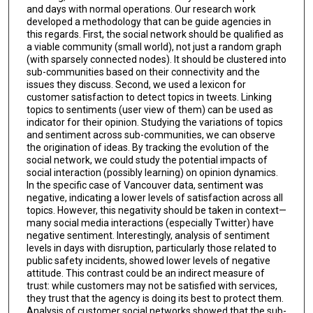
and days with normal operations. Our research work
developed a methodology that can be guide agencies in
this regards. First, the social network should be qualified as
a viable community (small world), not just a random graph
(with sparsely connected nodes). It should be clustered into
sub-communities based on their connectivity and the
issues they discuss. Second, we used a lexicon for
customer satisfaction to detect topics in tweets. Linking
topics to sentiments (user view of them) can be used as
indicator for their opinion. Studying the variations of topics
and sentiment across sub-communities, we can observe
the origination of ideas. By tracking the evolution of the
social network, we could study the potential impacts of
social interaction (possibly learning) on opinion dynamics.
In the specific case of Vancouver data, sentiment was
negative, indicating a lower levels of satisfaction across all
topics. However, this negativity should be taken in context—
many social media interactions (especially Twitter) have
negative sentiment. Interestingly, analysis of sentiment
levels in days with disruption, particularly those related to
public safety incidents, showed lower levels of negative
attitude. This contrast could be an indirect measure of
trust: while customers may not be satisfied with services,
they trust that the agency is doing its best to protect them.
Analysis of customer social networks showed that the sub-