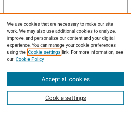
We use cookies that are necessary to make our site
work. We may also use additional cookies to analyze,
improve, and personalize our content and your digital
experience. You can manage your cookie preferences
using the
Cookie settings
link. For more information, see
our
Cookie Policy
Accept all cookies
Search
Cookie settings
Enter search terms:
Select context to search: