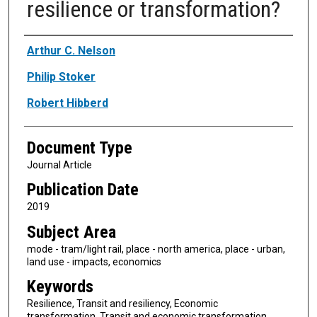
resilience or transformation?
Authors
Arthur C. Nelson
Philip Stoker
Robert Hibberd
Document Type
Journal Article
Publication Date
2019
Subject Area
mode - tram/light rail, place - north america, place - urban,
land use - impacts, economics
Keywords
Resilience, Transit and resiliency, Economic
transformation, Transit and economic transformation,