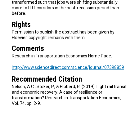
transformed such that jobs were shifting substantially
more to LRT corridors in the post-recession period than
before.
Rights
Permission to publish the abstract has been given by
Elsevier, copyright remains with them.
Comments
Research in Transportation Economics Home Page:
http://www.sciencedirect.com/science/journal/07398859
Recommended Citation
Nelson, A.C., Stoker, P., & Hibberd, R. (2019). Light rail transit
and economic recovery: A case of resilience or
transformation? Research in Transportation Economics,
Vol. 74, pp. 2-9.