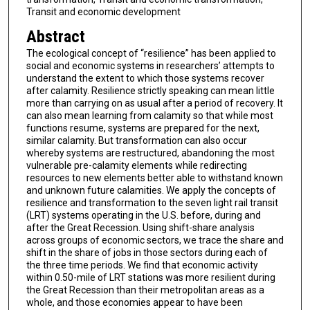
Transit and economic development
Abstract
The ecological concept of “resilience” has been applied to
social and economic systems in researchers’ attempts to
understand the extent to which those systems recover
after calamity. Resilience strictly speaking can mean little
more than carrying on as usual after a period of recovery. It
can also mean learning from calamity so that while most
functions resume, systems are prepared for the next,
similar calamity. But transformation can also occur
whereby systems are restructured, abandoning the most
vulnerable pre-calamity elements while redirecting
resources to new elements better able to withstand known
and unknown future calamities. We apply the concepts of
resilience and transformation to the seven light rail transit
(LRT) systems operating in the U.S. before, during and
after the Great Recession. Using shift-share analysis
across groups of economic sectors, we trace the share and
shift in the share of jobs in those sectors during each of
the three time periods. We find that economic activity
within 0.50-mile of LRT stations was more resilient during
the Great Recession than their metropolitan areas as a
whole, and those economies appear to have been