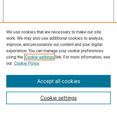
We use cookies that are necessary to make our site
work. We may also use additional cookies to analyze,
improve, and personalize our content and your digital
experience. You can manage your cookie preferences
using the
Cookie settings
link. For more information, see
our
Cookie Policy
Accept all cookies
Search
Cookie settings
Enter search terms: