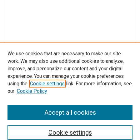
We use cookies that are necessary to make our site
work. We may also use additional cookies to analyze,
improve, and personalize our content and your digital
experience. You can manage your cookie preferences
using the
Cookie settings
link. For more information, see
our
Cookie Policy
Accept all cookies
Search
Cookie settings
Enter search terms: