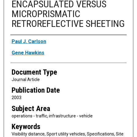
ENCAPSULATED VERSUS
MICROPRISMATIC
RETROREFLECTIVE SHEETING
Authors
Paul J. Carlson
Gene Hawkins
Document Type
Journal Article
Publication Date
2003
Subject Area
operations - traffic, infrastructure - vehicle
Keywords
Visibility distance, Sport utility vehicles, Specifications, Site