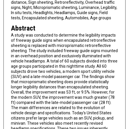
distance, Sign sheeting, Retroreflectivity, Overhead traffic
signs, Night, Microprismatic sheeting, Luminance, Legibility,
In situ tests, Headlights, Headlamps, Guide signs, Field
tests, Encapsulated sheeting, Automobiles, Age groups
Abstract
A study was conducted to determine the legibility impacts
of freeway guide signs when encapsulated retroreflective
sheeting is replaced with microprismatic retroreflective
sheeting. The study included freeway guide signs mounted
in an overhead position and exclusively illuminated with
vehicle headlamps. A total of 60 subjects divided into three
age groups participated in this nighttime study. All 60
subjects drove two vehicles, a modern sport utility vehicle
(SUV) and a late-model passenger car. The findings show
that microprismatic sheeting does provide statistically
longer legibility distances than encapsulated sheeting.
Overall, the improvement was 53 ft, or 9.5%. However, for
the modern SUV, the improvement was much greater (78
ft) compared with the late-model passenger car (28 ft).
The main differences are related to the evolution of
vehicle design and specifications. Today's United States
citizens prefer large vehicles such as an SUV, pickup, and
minivan. These vehicles also meet recently revised
headlamp specifications. These two issues inherently