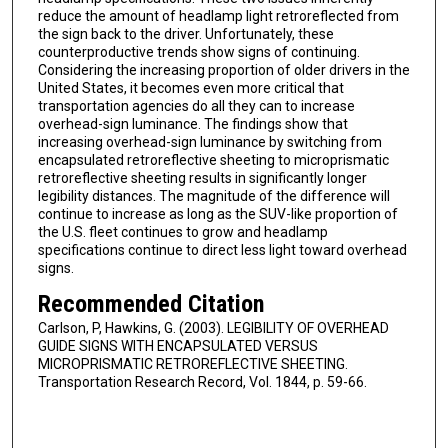
reduce the amount of headlamp light retroreflected from
the sign back to the driver. Unfortunately, these
counterproductive trends show signs of continuing.
Considering the increasing proportion of older drivers in the
United States, it becomes even more critical that
transportation agencies do all they can to increase
overhead-sign luminance. The findings show that
increasing overhead-sign luminance by switching from
encapsulated retroreflective sheeting to microprismatic
retroreflective sheeting results in significantly longer
legibility distances. The magnitude of the difference will
continue to increase as long as the SUV-like proportion of
the U.S. fleet continues to grow and headlamp
specifications continue to direct less light toward overhead
signs.
Recommended Citation
Carlson, P, Hawkins, G. (2003). LEGIBILITY OF OVERHEAD
GUIDE SIGNS WITH ENCAPSULATED VERSUS
MICROPRISMATIC RETROREFLECTIVE SHEETING.
Transportation Research Record, Vol. 1844, p. 59-66.