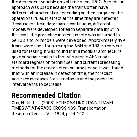
the dependent variable arrival time at an HRGC. A modular
approach was used because the trains often have
different characteristics depending on their cargo and the
operational rules in effect at the time they are detected.
Because the train detection is continuous, different
models were developed for each separate data input. In
this case, the prediction interval update was assumed to
be 10 s and 24 models were developed. Approximately 499
trains were used for training the ANN and 183 trains were
used for testing. It was found that a modular architecture
gave superior results to that of a simple ANN model,
standard regression techniques, and current forecasting
methods for the entire detection time period. It was found
that, with an increase in detection time, the forecast
accuracy increases for all methods and the prediction
interval tends to decrease.
Recommended Citation
Cho, H, Rilett, L. (2003). FORECASTING TRAIN TRAVEL
TIMES AT AT-GRADE CROSSINGS. Transportation
Research Record, Vol. 1844, p. 94-102.