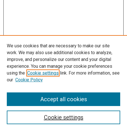
We use cookies that are necessary to make our site
work. We may also use additional cookies to analyze,
improve, and personalize our content and your digital
experience. You can manage your cookie preferences
using the
Cookie settings
link. For more information, see
our
Cookie Policy
Accept all cookies
Search
Cookie settings
Enter search terms: