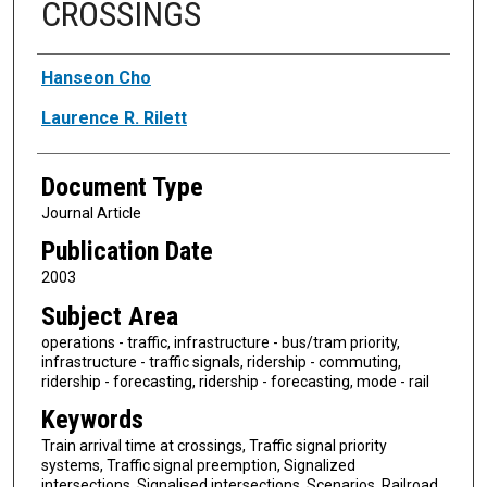
CROSSINGS
Authors
Hanseon Cho
Laurence R. Rilett
Document Type
Journal Article
Publication Date
2003
Subject Area
operations - traffic, infrastructure - bus/tram priority,
infrastructure - traffic signals, ridership - commuting,
ridership - forecasting, ridership - forecasting, mode - rail
Keywords
Train arrival time at crossings, Traffic signal priority
systems, Traffic signal preemption, Signalized
intersections, Signalised intersections, Scenarios, Railroad