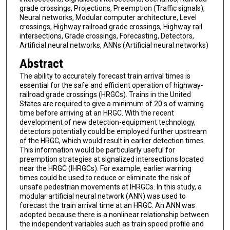
grade crossings, Projections, Preemption (Traffic signals),
Neural networks, Modular computer architecture, Level
crossings, Highway railroad grade crossings, Highway rail
intersections, Grade crossings, Forecasting, Detectors,
Artificial neural networks, ANNs (Artificial neural networks)
Abstract
The ability to accurately forecast train arrival times is
essential for the safe and efficient operation of highway-
railroad grade crossings (HRGCs). Trains in the United
States are required to give a minimum of 20 s of warning
time before arriving at an HRGC. With the recent
development of new detection-equipment technology,
detectors potentially could be employed further upstream
of the HRGC, which would result in earlier detection times.
This information would be particularly useful for
preemption strategies at signalized intersections located
near the HRGC (IHRGCs). For example, earlier warning
times could be used to reduce or eliminate the risk of
unsafe pedestrian movements at IHRGCs. In this study, a
modular artificial neural network (ANN) was used to
forecast the train arrival time at an HRGC. An ANN was
adopted because there is a nonlinear relationship between
the independent variables such as train speed profile and