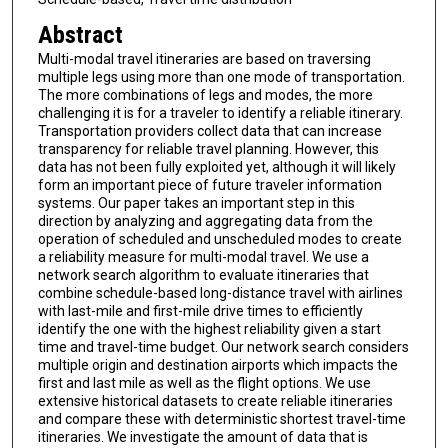
Abstract
Multi-modal travel itineraries are based on traversing
multiple legs using more than one mode of transportation.
The more combinations of legs and modes, the more
challenging it is for a traveler to identify a reliable itinerary.
Transportation providers collect data that can increase
transparency for reliable travel planning. However, this
data has not been fully exploited yet, although it will likely
form an important piece of future traveler information
systems. Our paper takes an important step in this
direction by analyzing and aggregating data from the
operation of scheduled and unscheduled modes to create
a reliability measure for multi-modal travel. We use a
network search algorithm to evaluate itineraries that
combine schedule-based long-distance travel with airlines
with last-mile and first-mile drive times to efficiently
identify the one with the highest reliability given a start
time and travel-time budget. Our network search considers
multiple origin and destination airports which impacts the
first and last mile as well as the flight options. We use
extensive historical datasets to create reliable itineraries
and compare these with deterministic shortest travel-time
itineraries. We investigate the amount of data that is