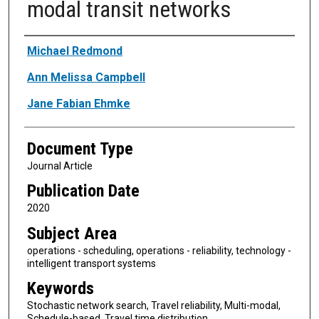
modal transit networks
Authors
Michael Redmond
Ann Melissa Campbell
Jane Fabian Ehmke
Document Type
Journal Article
Publication Date
2020
Subject Area
operations - scheduling, operations - reliability, technology -
intelligent transport systems
Keywords
Stochastic network search, Travel reliability, Multi-modal,
Schedule-based, Travel time distribution