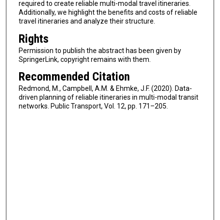
required to create reliable multi-modal travel itineraries.
Additionally, we highlight the benefits and costs of reliable
travel itineraries and analyze their structure.
Rights
Permission to publish the abstract has been given by
SpringerLink, copyright remains with them.
Recommended Citation
Redmond, M., Campbell, A.M. & Ehmke, J.F. (2020). Data-
driven planning of reliable itineraries in multi-modal transit
networks. Public Transport, Vol. 12, pp. 171–205.