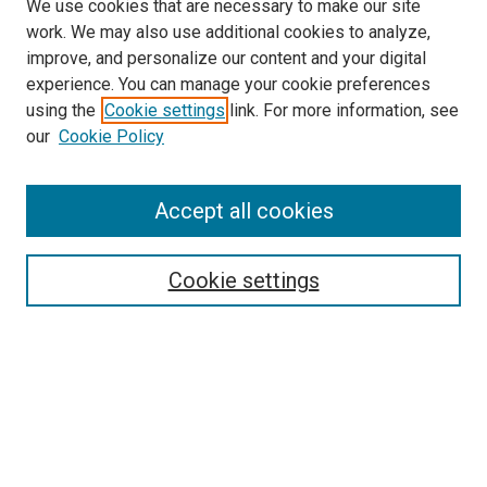
We use cookies that are necessary to make our site
work. We may also use additional cookies to analyze,
improve, and personalize our content and your digital
experience. You can manage your cookie preferences
using the
Cookie settings
link. For more information, see
our
Cookie Policy
Accept all cookies
Search
Cookie settings
Enter search terms:
Select context to search:
Advanced Search