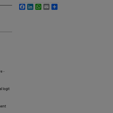
Facebook
LinkedIn
WhatsApp
Email
Share
e -
l logit
ment