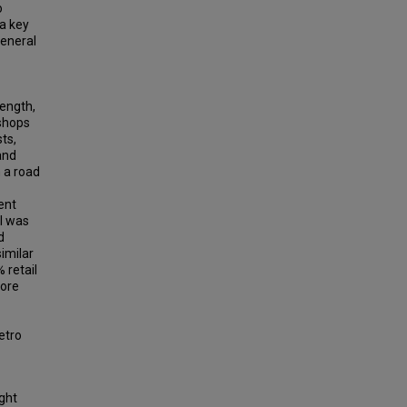
o
 a key
general
length,
 shops
sts,
and
 a road
ent
el was
d
similar
 retail
more
etro
ight