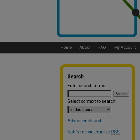
Home
About
FAQ
My Account
Search
Enter search terms:
Select context to search:
Advanced Search
Notify me via email or
RSS