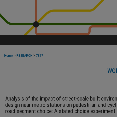
>
>
Home
RESEARCH
7817
WOR
Analysis of the impact of street-scale built envir
design near metro stations on pedestrian and cycl
road segment choice: A stated choice experiment