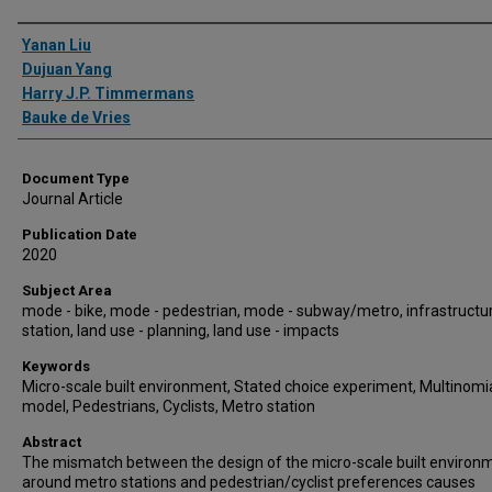
Authors
Yanan Liu
Dujuan Yang
Harry J.P. Timmermans
Bauke de Vries
Document Type
Journal Article
Publication Date
2020
Subject Area
mode - bike, mode - pedestrian, mode - subway/metro, infrastructur
station, land use - planning, land use - impacts
Keywords
Micro-scale built environment, Stated choice experiment, Multinomia
model, Pedestrians, Cyclists, Metro station
Abstract
The mismatch between the design of the micro-scale built environ
around metro stations and pedestrian/cyclist preferences causes