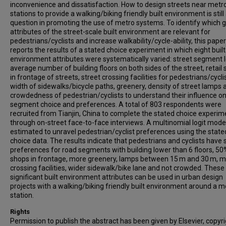
inconvenience and dissatisfaction. How to design streets near metr
stations to provide a walking/biking friendly built environment is still
question in promoting the use of metro systems. To identify which 
attributes of the street-scale built environment are relevant for
pedestrians/cyclists and increase walkability/cycle-ability, this paper
reports the results of a stated choice experiment in which eight built
environment attributes were systematically varied: street segment 
average number of building floors on both sides of the street, retail
in frontage of streets, street crossing facilities for pedestrians/cycli
width of sidewalks/bicycle paths, greenery, density of street lamps 
crowdedness of pedestrian/cyclists to understand their influence on
segment choice and preferences. A total of 803 respondents were
recruited from Tianjin, China to complete the stated choice experim
through on-street face-to-face interviews. A multinomial logit mod
estimated to unravel pedestrian/cyclist preferences using the state
choice data. The results indicate that pedestrians and cyclists have 
preferences for road segments with building lower than 6 floors, 50%
shops in frontage, more greenery, lamps between 15 m and 30 m, 
crossing facilities, wider sidewalk/bike lane and not crowded. These
significant built environment attributes can be used in urban design
projects with a walking/biking friendly built environment around a m
station.
Rights
Permission to publish the abstract has been given by Elsevier, copyr