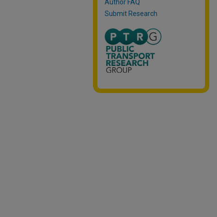
Author FAQ
Submit Research