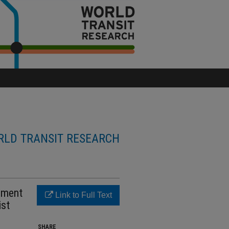
LD TRANSIT RESEARCH
onment
Link to Full Text
ist
SHARE