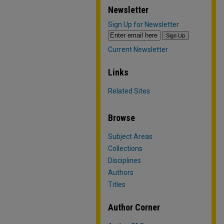
Newsletter
Sign Up for Newsletter
Current Newsletter
Links
Related Sites
Browse
Subject Areas
Collections
Disciplines
Authors
Titles
Author Corner