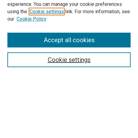
experience. You can manage your cookie preferences
using the
Cookie settings
link. For more information, see
our
Cookie Policy
Accept all cookies
Search
Cookie settings
Enter search terms:
Select context to search:
Advanced Search
Notify me via email or
RSS
Newsletter