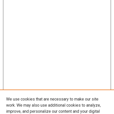
We use cookies that are necessary to make our site
work. We may also use additional cookies to analyze,
improve, and personalize our content and your digital