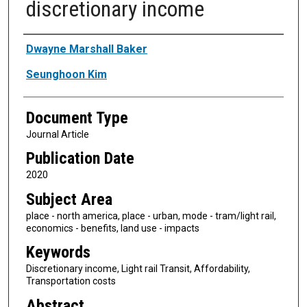
discretionary income
Authors
Dwayne Marshall Baker
Seunghoon Kim
Document Type
Journal Article
Publication Date
2020
Subject Area
place - north america, place - urban, mode - tram/light rail,
economics - benefits, land use - impacts
Keywords
Discretionary income, Light rail Transit, Affordability,
Transportation costs
Abstract