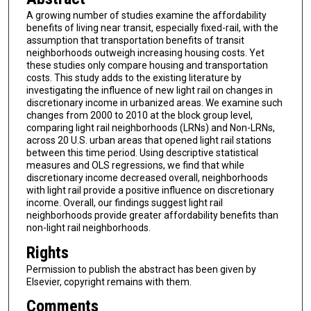
A growing number of studies examine the affordability
benefits of living near transit, especially fixed-rail, with the
assumption that transportation benefits of transit
neighborhoods outweigh increasing housing costs. Yet
these studies only compare housing and transportation
costs. This study adds to the existing literature by
investigating the influence of new light rail on changes in
discretionary income in urbanized areas. We examine such
changes from 2000 to 2010 at the block group level,
comparing light rail neighborhoods (LRNs) and Non-LRNs,
across 20 U.S. urban areas that opened light rail stations
between this time period. Using descriptive statistical
measures and OLS regressions, we find that while
discretionary income decreased overall, neighborhoods
with light rail provide a positive influence on discretionary
income. Overall, our findings suggest light rail
neighborhoods provide greater affordability benefits than
non-light rail neighborhoods.
Rights
Permission to publish the abstract has been given by
Elsevier, copyright remains with them.
Comments