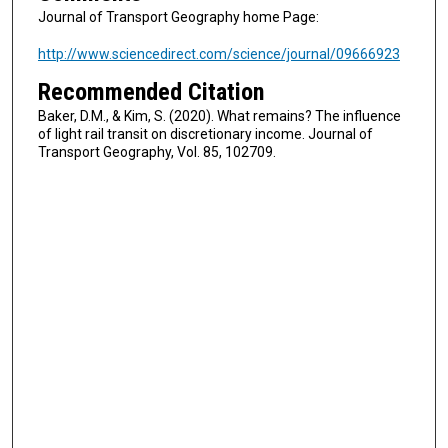
Journal of Transport Geography home Page:
http://www.sciencedirect.com/science/journal/09666923
Recommended Citation
Baker, D.M., & Kim, S. (2020). What remains? The influence
of light rail transit on discretionary income. Journal of
Transport Geography, Vol. 85, 102709.