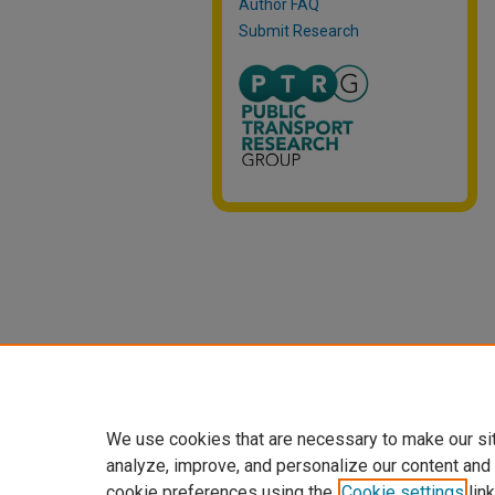
Author FAQ
Submit Research
We use cookies that are necessary to make our si
analyze, improve, and personalize our content and
cookie preferences using the
Cookie settings
link