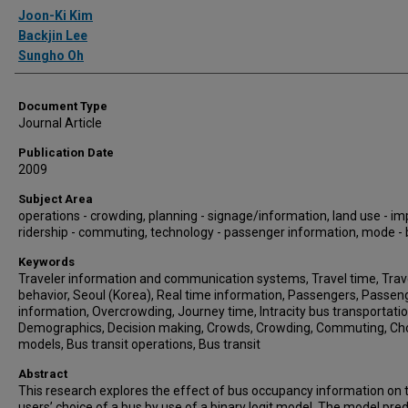
Authors
Joon-Ki Kim
Backjin Lee
Sungho Oh
Document Type
Journal Article
Publication Date
2009
Subject Area
operations - crowding, planning - signage/information, land use - im
ridership - commuting, technology - passenger information, mode -
Keywords
Traveler information and communication systems, Travel time, Trav
behavior, Seoul (Korea), Real time information, Passengers, Passen
information, Overcrowding, Journey time, Intracity bus transportatio
Demographics, Decision making, Crowds, Crowding, Commuting, Ch
models, Bus transit operations, Bus transit
Abstract
This research explores the effect of bus occupancy information on t
users’ choice of a bus by use of a binary logit model. The model pred