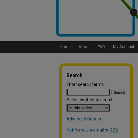
Home
About
FAQ
My Account
Search
Enter search terms:
Select context to search:
Advanced Search
Notify me via email or
RSS