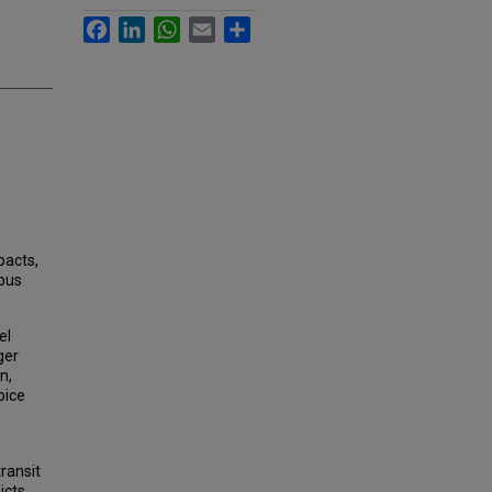
Facebook
LinkedIn
WhatsApp
Email
Share
pacts,
 bus
el
ger
n,
oice
ransit
icts