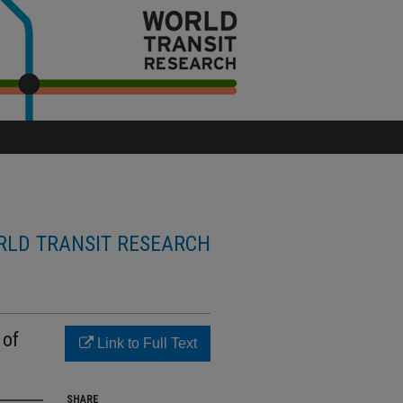
LD TRANSIT RESEARCH
 of
Link to Full Text
SHARE