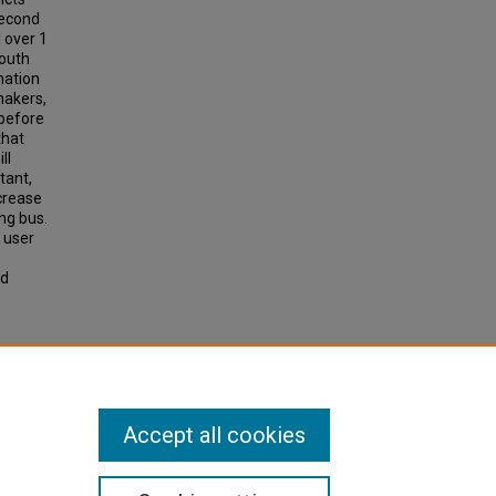
second
 over 1
South
mation
makers,
(before
that
ll
tant,
crease
ing bus.
 user
nd
odels
ess.
earch
Accept all cookies