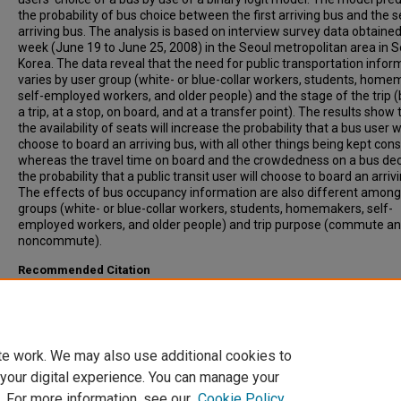
the probability of bus choice between the first arriving bus and the 
arriving bus. The analysis is based on interview survey data obtained
week (June 19 to June 25, 2008) in the Seoul metropolitan area in 
Korea. The data reveal that the need for public transportation infor
varies by user group (white- or blue-collar workers, students, home
self-employed workers, and older people) and the stage of the trip 
a trip, at a stop, on board, and at a transfer point). The results show 
the availability of seats will increase the probability that a bus user wi
choose to board an arriving bus, with all other things being kept cons
whereas the travel time on board and the crowdedness on a bus de
the probability that a public transit user will choose to board an arriv
The effects of bus occupancy information are also different among
groups (white- or blue-collar workers, students, homemakers, self-
employed workers, and older people) and trip purpose (commute a
noncommute).
Recommended Citation
Kim, Joon-Ki, Lee, Backjin, Oh, Sungho, (2009). Passenger Choice M
for Analysis of Impacts of Real-Time Bus Information on Crowdedn
Transportation Research Record: Journal of the Transportation Res
Board, 2112, pp 119-126
te work. We may also use additional cookies to
 your digital experience. You can manage your
. For more information, see our
Cookie Policy