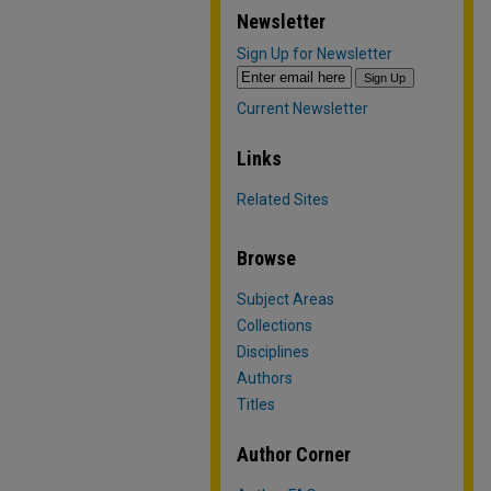
Newsletter
Sign Up for Newsletter
Current Newsletter
Links
Related Sites
Browse
Subject Areas
Collections
Disciplines
Authors
Titles
Author Corner