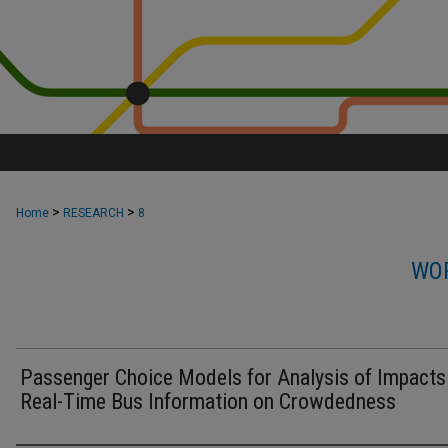
>
>
Home
RESEARCH
8
WOR
Passenger Choice Models for Analysis of Impacts
Real-Time Bus Information on Crowdedness