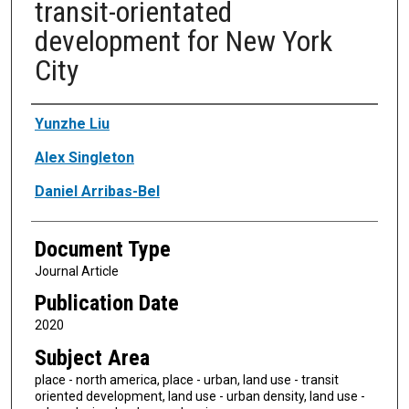
transit-orientated
development for New York
City
Authors
Yunzhe Liu
Alex Singleton
Daniel Arribas-Bel
Document Type
Journal Article
Publication Date
2020
Subject Area
place - north america, place - urban, land use - transit
oriented development, land use - urban density, land use -