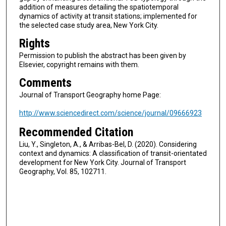
addition of measures detailing the spatiotemporal
dynamics of activity at transit stations; implemented for
the selected case study area, New York City.
Rights
Permission to publish the abstract has been given by
Elsevier, copyright remains with them.
Comments
Journal of Transport Geography home Page:
http://www.sciencedirect.com/science/journal/09666923
Recommended Citation
Liu, Y., Singleton, A., & Arribas-Bel, D. (2020). Considering
context and dynamics: A classification of transit-orientated
development for New York City. Journal of Transport
Geography, Vol. 85, 102711.