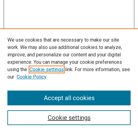
We use cookies that are necessary to make our site
work. We may also use additional cookies to analyze,
improve, and personalize our content and your digital
experience. You can manage your cookie preferences
using the
Cookie settings
link. For more information, see
our
Cookie Policy
Accept all cookies
Search
Cookie settings
Enter search terms: