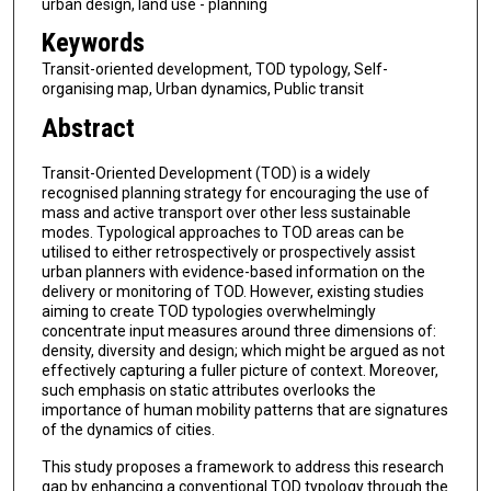
urban design, land use - planning
Keywords
Transit-oriented development, TOD typology, Self-
organising map, Urban dynamics, Public transit
Abstract
Transit-Oriented Development (TOD) is a widely
recognised planning strategy for encouraging the use of
mass and active transport over other less sustainable
modes. Typological approaches to TOD areas can be
utilised to either retrospectively or prospectively assist
urban planners with evidence-based information on the
delivery or monitoring of TOD. However, existing studies
aiming to create TOD typologies overwhelmingly
concentrate input measures around three dimensions of:
density, diversity and design; which might be argued as not
effectively capturing a fuller picture of context. Moreover,
such emphasis on static attributes overlooks the
importance of human mobility patterns that are signatures
of the dynamics of cities.
This study proposes a framework to address this research
gap by enhancing a conventional TOD typology through the