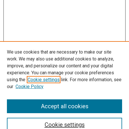
We use cookies that are necessary to make our site
work. We may also use additional cookies to analyze,
improve, and personalize our content and your digital
experience. You can manage your cookie preferences
using the
Cookie settings
link. For more information, see
our
Cookie Policy
Accept all cookies
Search
Cookie settings
Enter search terms: