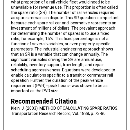
what proportion of a rail vehicle fleet would need to be
unavailable for revenue use. This proportion is often called
the spare ratio (SR). The number of rail vehicles required
as spares remains in dispute. This SR question is important
because each spare rail car and locomotive represents an
investment of millions of dollars. The prevalent approach
for determining the number of spares is to use a fixed
ratio, for example, 15%. This fixed percentage is not a
function of several variables, or even property-specific
parameters. The industrial engineering approach shows
that an SR is a variable that can change annually. The
significant variables driving the SR are annual use,
reliability, inventory support, train length, and repair
scheduling aggressiveness. Equations were developed to
enable calculations specific to a transit or commuter rail
operation. Further, the duration of the peak vehicle
requirement (PVR)--peak hours--was shown to be as
important as the PVR size.
Recommended Citation
Klein, J. (2003). METHOD OF CALCULATING SPARE RATIOS.
Transportation Research Record, Vol. 1838, p. 73-80.