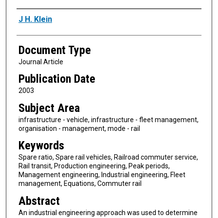
Authors
J H. Klein
Document Type
Journal Article
Publication Date
2003
Subject Area
infrastructure - vehicle, infrastructure - fleet management,
organisation - management, mode - rail
Keywords
Spare ratio, Spare rail vehicles, Railroad commuter service,
Rail transit, Production engineering, Peak periods,
Management engineering, Industrial engineering, Fleet
management, Equations, Commuter rail
Abstract
An industrial engineering approach was used to determine