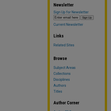
Newsletter
Sign Up for Newsletter
Current Newsletter
Links
Related Sites
Browse
Subject Areas
Collections
Disciplines
Authors
Titles
Author Corner