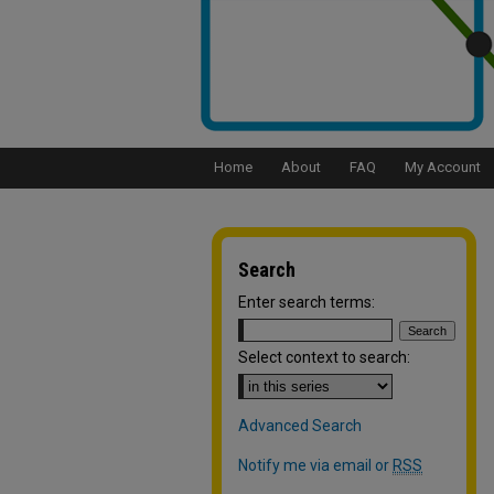
Home
About
FAQ
My Account
Search
Enter search terms:
Select context to search:
Advanced Search
Notify me via email or
RSS