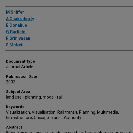
Authors
M Shiffer
A Chakraborty
B Donahue
G Garfield
R Srinivasan
S McNeil
Document Type
Journal Article
Publication Date
2003
Subject Area
land use - planning, mode - rail
Keywords
Visualization, Visualisation, Rail transit, Planning, Multimedia,
Infrastructure, Chicago Transit Authority
Abstract
When key decisions are made on capital infrastructure programs at 