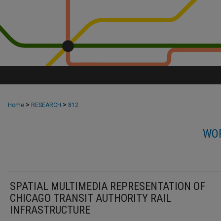
>
>
Home
RESEARCH
812
WOR
SPATIAL MULTIMEDIA REPRESENTATION OF
CHICAGO TRANSIT AUTHORITY RAIL
INFRASTRUCTURE