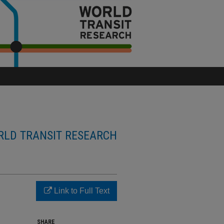
LD TRANSIT RESEARCH
Link to Full Text
SHARE