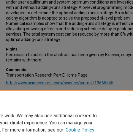
under user equilibrium and system optimum conditions are investig
with and without adding-runs strategy. A bi-level programming mode
developed to determine the optimal adding-runs strategy. An artifici
colony algorithm is adopted to solve the proposed bi-level problem.
Numerical examples show that the adding-runs strategy is effective
alleviating crowding effects and reducing schedule delay in peak-ho
services. The total system cost can be reduced by more than 8% wit
optimal adding-runs strategy.
Rights
Permission to publish the abstract has been given by Elsevier, copyr
remains with them.
Comments
Transportation Research Part E Home Page:
http://www.sciencedirect.com/science/journal/13665545
Recommended Citation
An, Q., Fu, X., Huang, D., Cheng, Q., & Liu, Z. (2020). Analysis of addin
strategy for peak-hour regular bus services. Transportation Researc
E: Logistics and Transportation Review, Vol. 143, 102100.
te work. We may also use additional cookies to
 your digital experience. You can manage your
. For more information, see our
Cookie Policy