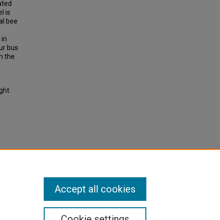
ated
l is
al bee
 in
ur bus
h the
ight
g-runs
h Part
Accept all cookies
Cookie settings