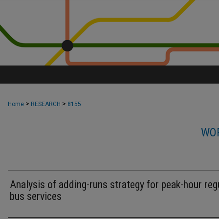
>
>
Home
RESEARCH
8155
WOR
Analysis of adding-runs strategy for peak-hour reg
bus services