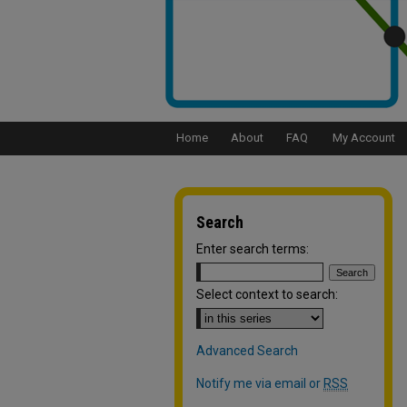
Home
About
FAQ
My Account
Search
Enter search terms:
Select context to search:
Advanced Search
Notify me via email or
RSS