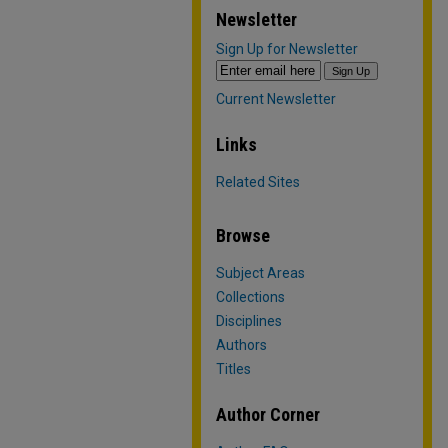
Newsletter
Sign Up for Newsletter
Current Newsletter
Links
Related Sites
Browse
Subject Areas
Collections
Disciplines
Authors
Titles
Author Corner