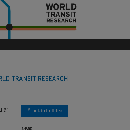
LD TRANSIT RESEARCH
ular
Link to Full Text
SHARE