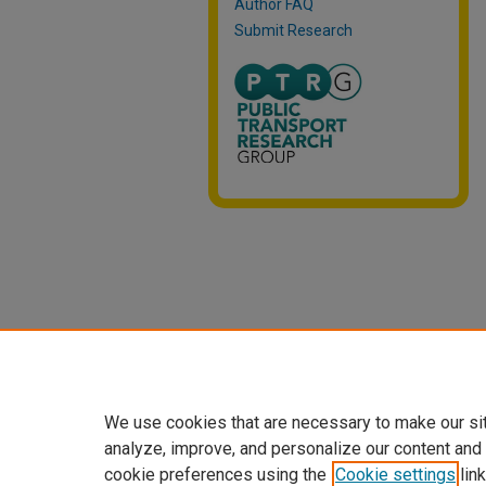
Author FAQ
Submit Research
We use cookies that are necessary to make our si
analyze, improve, and personalize our content and
cookie preferences using the
Cookie settings
link