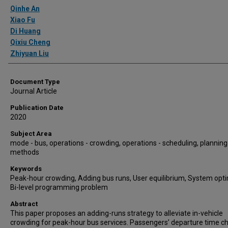
Authors
Qinhe An
Xiao Fu
Di Huang
Qixiu Cheng
Zhiyuan Liu
Document Type
Journal Article
Publication Date
2020
Subject Area
mode - bus, operations - crowding, operations - scheduling, planning
methods
Keywords
Peak-hour crowding, Adding bus runs, User equilibrium, System op
Bi-level programming problem
Abstract
This paper proposes an adding-runs strategy to alleviate in-vehicle
crowding for peak-hour bus services. Passengers’ departure time c