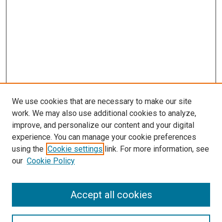
We use cookies that are necessary to make our site
work. We may also use additional cookies to analyze,
improve, and personalize our content and your digital
experience. You can manage your cookie preferences
using the
Cookie settings
link. For more information, see
our
Cookie Policy
Accept all cookies
Search