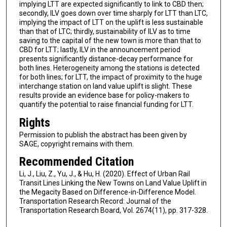
implying LTT are expected significantly to link to CBD then;
secondly, ILV goes down over time sharply for LTT than LTC,
implying the impact of LTT on the uplift is less sustainable
than that of LTC; thirdly, sustainability of ILV as to time
saving to the capital of the new town is more than that to
CBD for LTT; lastly, ILV in the announcement period
presents significantly distance-decay performance for
both lines. Heterogeneity among the stations is detected
for both lines; for LTT, the impact of proximity to the huge
interchange station on land value uplift is slight. These
results provide an evidence base for policy-makers to
quantify the potential to raise financial funding for LTT.
Rights
Permission to publish the abstract has been given by
SAGE, copyright remains with them.
Recommended Citation
Li, J., Liu, Z., Yu, J., & Hu, H. (2020). Effect of Urban Rail
Transit Lines Linking the New Towns on Land Value Uplift in
the Megacity Based on Difference-in-Difference Model.
Transportation Research Record: Journal of the
Transportation Research Board, Vol. 2674(11), pp. 317-328.