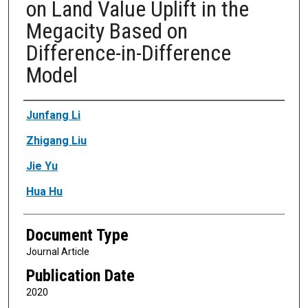
on Land Value Uplift in the
Megacity Based on
Difference-in-Difference
Model
Authors
Junfang Li
Zhigang Liu
Jie Yu
Hua Hu
Document Type
Journal Article
Publication Date
2020