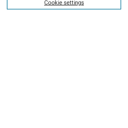
Cookie settings
Enter search terms:
Select context to search:
Advanced Search
Notify me via email or
RSS
Newsletter
Sign Up for Newsletter
Current Newsletter
Links
Related Sites
Browse