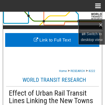
Menu
Home
Search
×
Browse Collections
Switch to
Link to Full Text
desktop
view
My Account
About
Digital Commons Network™
>
>
Home
RESEARCH
8222
WORLD TRANSIT RESEARCH
Effect of Urban Rail Transit
Lines Linking the New Towns