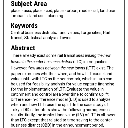
Subject Area
place - asia, place - cbd, place - urban, mode - rail, land use
- impacts, land use - planning
Keywords
Central business districts, Land values, Large cities, Rail
transit, Statistical analysis, Towns
Abstract
There already exist some rail transit
lines linking the new
towns to the center business district
(LTC) in megacities.
However, few
lines between the new towns
(LTT) exist. The
paper examines whether, when, and how LTT cause land
value uplift with LTC as the benchmark, which in turn can
be used for feasibility analysis for value capture financing
for the implementation of LTT. Evaluate the value in
catchment and control area over time to confirm uplift.
Difference-in-difference model (DID) is used to analyze
when and how LTT raise the uplift. In the case study of
Tokyo, DID estimators show the following homogenous
results: firstly, the implicit land value (ILV) of LTT is all lower
than LTC except that related to time saving to the center
business district (CBD) in the announcement period,