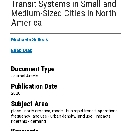
Transit Systems in Small and
Medium-Sized Cities in North
America
Authors
Michaela Sidloski
Ehab Diab
Document Type
Journal Article
Publication Date
2020
Subject Area
place - north america, mode - bus rapid transit, operations -
frequency, land use - urban density, land use - impacts,
ridership - demand