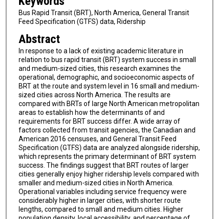
Keywords
Bus Rapid Transit (BRT), North America, General Transit
Feed Specification (GTFS) data, Ridership
Abstract
In response to a lack of existing academic literature in
relation to bus rapid transit (BRT) system success in small
and medium-sized cities, this research examines the
operational, demographic, and socioeconomic aspects of
BRT at the route and system level in 16 small and medium-
sized cities across North America. The results are
compared with BRTs of large North American metropolitan
areas to establish how the determinants of and
requirements for BRT success differ. A wide array of
factors collected from transit agencies, the Canadian and
American 2016 censuses, and General Transit Feed
Specification (GTFS) data are analyzed alongside ridership,
which represents the primary determinant of BRT system
success. The findings suggest that BRT routes of larger
cities generally enjoy higher ridership levels compared with
smaller and medium-sized cities in North America.
Operational variables including service frequency were
considerably higher in larger cities, with shorter route
lengths, compared to small and medium cities. Higher
population density, local accessibility, and percentage of