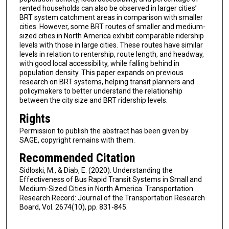
rented households can also be observed in larger cities’
BRT system catchment areas in comparison with smaller
cities. However, some BRT routes of smaller and medium-
sized cities in North America exhibit comparable ridership
levels with those in large cities. These routes have similar
levels in relation to rentership, route length, and headway,
with good local accessibility, while falling behind in
population density. This paper expands on previous
research on BRT systems, helping transit planners and
policymakers to better understand the relationship
between the city size and BRT ridership levels.
Rights
Permission to publish the abstract has been given by
SAGE, copyright remains with them.
Recommended Citation
Sidloski, M., & Diab, E. (2020). Understanding the
Effectiveness of Bus Rapid Transit Systems in Small and
Medium-Sized Cities in North America. Transportation
Research Record: Journal of the Transportation Research
Board, Vol. 2674(10), pp. 831-845.