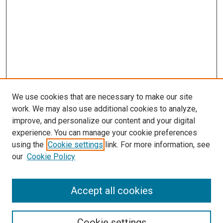
We use cookies that are necessary to make our site
work. We may also use additional cookies to analyze,
improve, and personalize our content and your digital
experience. You can manage your cookie preferences
using the
Cookie settings
link. For more information, see
our
Cookie Policy
Accept all cookies
Search
Cookie settings
Enter search terms: