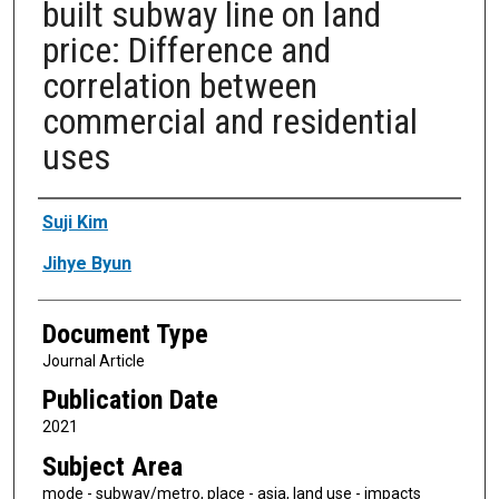
built subway line on land
price: Difference and
correlation between
commercial and residential
uses
Authors
Suji Kim
Jihye Byun
Document Type
Journal Article
Publication Date
2021
Subject Area
mode - subway/metro, place - asia, land use - impacts