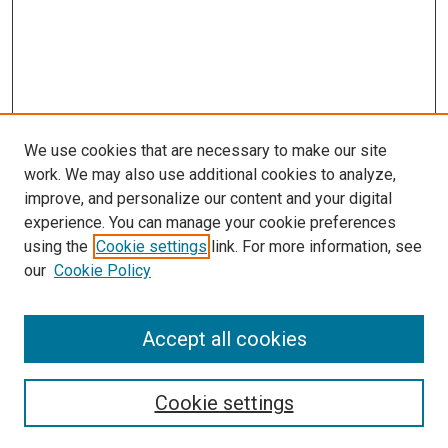
We use cookies that are necessary to make our site
work. We may also use additional cookies to analyze,
improve, and personalize our content and your digital
experience. You can manage your cookie preferences
using the
Cookie settings
link. For more information, see
our
Cookie Policy
Accept all cookies
Search
Cookie settings
Enter search terms: