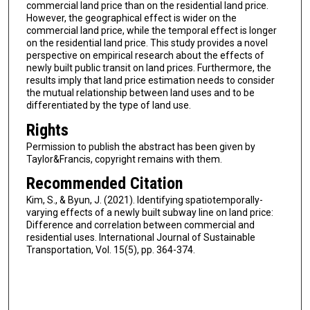
commercial land price than on the residential land price.
However, the geographical effect is wider on the
commercial land price, while the temporal effect is longer
on the residential land price. This study provides a novel
perspective on empirical research about the effects of
newly built public transit on land prices. Furthermore, the
results imply that land price estimation needs to consider
the mutual relationship between land uses and to be
differentiated by the type of land use.
Rights
Permission to publish the abstract has been given by
Taylor&Francis, copyright remains with them.
Recommended Citation
Kim, S., & Byun, J. (2021). Identifying spatiotemporally-
varying effects of a newly built subway line on land price:
Difference and correlation between commercial and
residential uses. International Journal of Sustainable
Transportation, Vol. 15(5), pp. 364-374.