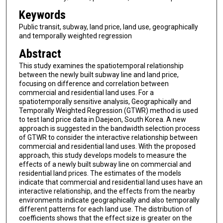
Keywords
Public transit, subway, land price, land use, geographically
and temporally weighted regression
Abstract
This study examines the spatiotemporal relationship
between the newly built subway line and land price,
focusing on difference and correlation between
commercial and residential land uses. For a
spatiotemporally sensitive analysis, Geographically and
Temporally Weighted Regression (GTWR) method is used
to test land price data in Daejeon, South Korea. A new
approach is suggested in the bandwidth selection process
of GTWR to consider the interactive relationship between
commercial and residential land uses. With the proposed
approach, this study develops models to measure the
effects of a newly built subway line on commercial and
residential land prices. The estimates of the models
indicate that commercial and residential land uses have an
interactive relationship, and the effects from the nearby
environments indicate geographically and also temporally
different patterns for each land use. The distribution of
coefficients shows that the effect size is greater on the