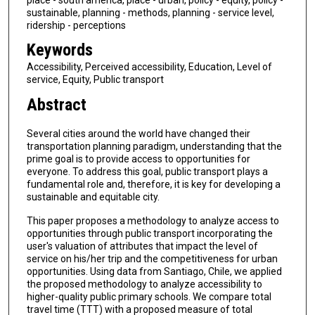
sustainable, planning - methods, planning - service level,
ridership - perceptions
Keywords
Accessibility, Perceived accessibility, Education, Level of
service, Equity, Public transport
Abstract
Several cities around the world have changed their
transportation planning paradigm, understanding that the
prime goal is to provide access to opportunities for
everyone. To address this goal, public transport plays a
fundamental role and, therefore, it is key for developing a
sustainable and equitable city.
This paper proposes a methodology to analyze access to
opportunities through public transport incorporating the
user's valuation of attributes that impact the level of
service on his/her trip and the competitiveness for urban
opportunities. Using data from Santiago, Chile, we applied
the proposed methodology to analyze accessibility to
higher-quality public primary schools. We compare total
travel time (TTT) with a proposed measure of total