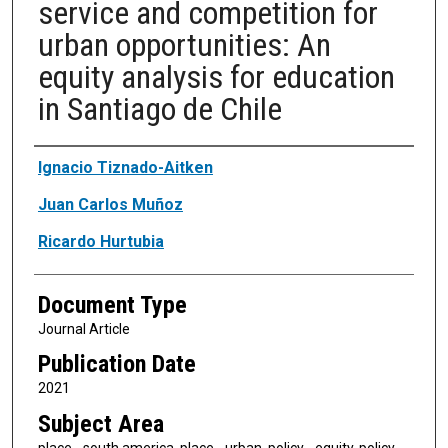
service and competition for
urban opportunities: An
equity analysis for education
in Santiago de Chile
Authors
Ignacio Tiznado-Aitken
Juan Carlos Muñoz
Ricardo Hurtubia
Document Type
Journal Article
Publication Date
2021
Subject Area
place - south america, place - urban, policy - equity, policy -