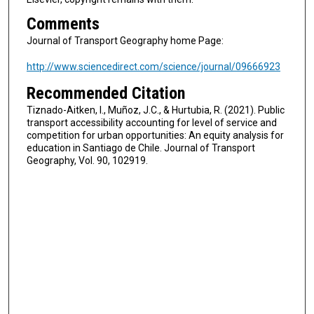
Comments
Journal of Transport Geography home Page:
http://www.sciencedirect.com/science/journal/09666923
Recommended Citation
Tiznado-Aitken, I., Muñoz, J.C., & Hurtubia, R. (2021). Public
transport accessibility accounting for level of service and
competition for urban opportunities: An equity analysis for
education in Santiago de Chile. Journal of Transport
Geography, Vol. 90, 102919.