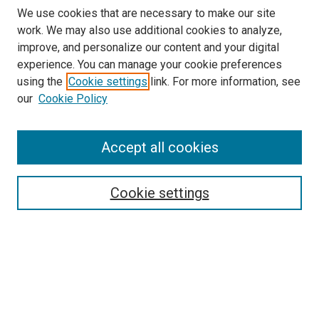
We use cookies that are necessary to make our site
work. We may also use additional cookies to analyze,
improve, and personalize our content and your digital
experience. You can manage your cookie preferences
using the
Cookie settings
link. For more information, see
our
Cookie Policy
Accept all cookies
Search
Cookie settings
Enter search terms:
Select context to search:
Advanced Search