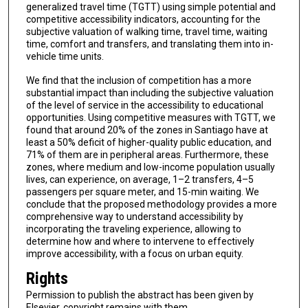
generalized travel time (TGTT) using simple potential and
competitive accessibility indicators, accounting for the
subjective valuation of walking time, travel time, waiting
time, comfort and transfers, and translating them into in-
vehicle time units.
We find that the inclusion of competition has a more
substantial impact than including the subjective valuation
of the level of service in the accessibility to educational
opportunities. Using competitive measures with TGTT, we
found that around 20% of the zones in Santiago have at
least a 50% deficit of higher-quality public education, and
71% of them are in peripheral areas. Furthermore, these
zones, where medium and low-income population usually
lives, can experience, on average, 1–2 transfers, 4–5
passengers per square meter, and 15-min waiting. We
conclude that the proposed methodology provides a more
comprehensive way to understand accessibility by
incorporating the traveling experience, allowing to
determine how and where to intervene to effectively
improve accessibility, with a focus on urban equity.
Rights
Permission to publish the abstract has been given by
Elsevier, copyright remains with them.