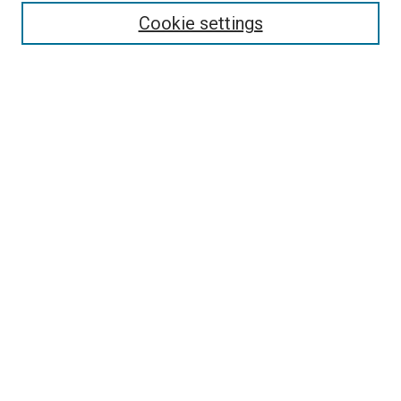
Cookie settings
Enter search terms:
Select context to search:
Advanced Search
Notify me via email or
RSS
Newsletter
Sign Up for Newsletter
Current Newsletter
Links
Related Sites
Browse