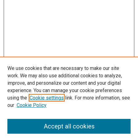
We use cookies that are necessary to make our site
work. We may also use additional cookies to analyze,
improve, and personalize our content and your digital
experience. You can manage your cookie preferences
using the
Cookie settings
link. For more information, see
our
Cookie Policy
Accept all cookies
Search