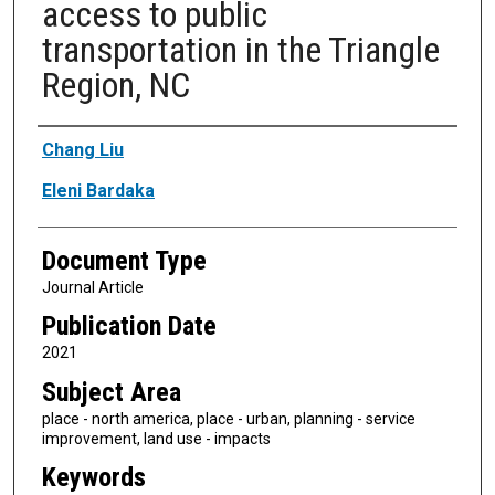
access to public
transportation in the Triangle
Region, NC
Authors
Chang Liu
Eleni Bardaka
Document Type
Journal Article
Publication Date
2021
Subject Area
place - north america, place - urban, planning - service
improvement, land use - impacts
Keywords