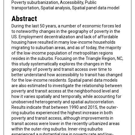
Poverty suburbanization, Accessibility, Public
transportation, Spatial analysis, Spatial panel data model
Abstract
During the last 50 years, a number of economic forces led
to noteworthy changes in the geography of poverty in the
US. Employment decentralization and lack of affordable
housing have resulted in many low-income households
migrating to suburban areas, and as of today, the majority
of the low-income population of metropolitan regions
resides in the suburbs. Focusing on the Triangle Region, NC,
this study systematically explores the changes in the
geography of poverty and transit access over time to
better understand how accessibility to transit has changed
for the low-income residents. Spatial panel data models
are also estimated to investigate the relationship between
poverty and transit access at the neighborhood level and
how it varies spatially and temporally, while accounting for
unobserved heterogeneity and spatial autocorrelation.
Results indicate that between 1990 and 2015, the outer-
ring suburbs experienced the highest increase in both
poverty and transit access, although improvements in
transit access were lower in the recently urbanized areas
within the outer-ring suburbs. Inner-ring suburbs
experienced a substantial rise in poverty rate and low-