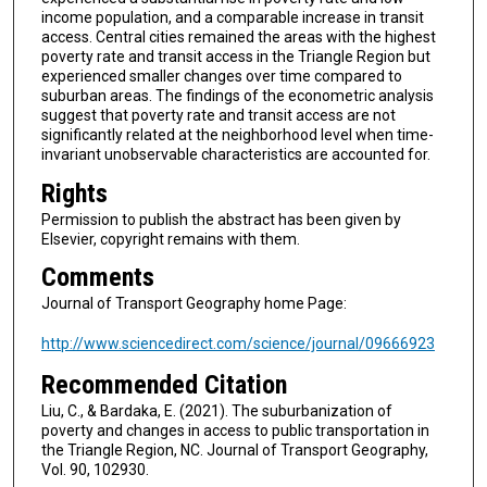
income population, and a comparable increase in transit
access. Central cities remained the areas with the highest
poverty rate and transit access in the Triangle Region but
experienced smaller changes over time compared to
suburban areas. The findings of the econometric analysis
suggest that poverty rate and transit access are not
significantly related at the neighborhood level when time-
invariant unobservable characteristics are accounted for.
Rights
Permission to publish the abstract has been given by
Elsevier, copyright remains with them.
Comments
Journal of Transport Geography home Page:
http://www.sciencedirect.com/science/journal/09666923
Recommended Citation
Liu, C., & Bardaka, E. (2021). The suburbanization of
poverty and changes in access to public transportation in
the Triangle Region, NC. Journal of Transport Geography,
Vol. 90, 102930.