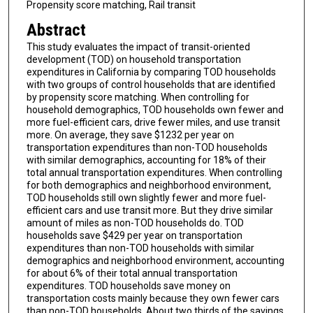
Propensity score matching, Rail transit
Abstract
This study evaluates the impact of transit-oriented
development (TOD) on household transportation
expenditures in California by comparing TOD households
with two groups of control households that are identified
by propensity score matching. When controlling for
household demographics, TOD households own fewer and
more fuel-efficient cars, drive fewer miles, and use transit
more. On average, they save $1232 per year on
transportation expenditures than non-TOD households
with similar demographics, accounting for 18% of their
total annual transportation expenditures. When controlling
for both demographics and neighborhood environment,
TOD households still own slightly fewer and more fuel-
efficient cars and use transit more. But they drive similar
amount of miles as non-TOD households do. TOD
households save $429 per year on transportation
expenditures than non-TOD households with similar
demographics and neighborhood environment, accounting
for about 6% of their total annual transportation
expenditures. TOD households save money on
transportation costs mainly because they own fewer cars
than non-TOD households. About two thirds of the savings