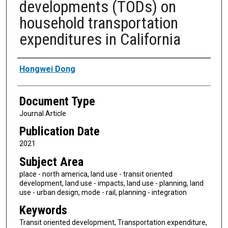
developments (TODs) on
household transportation
expenditures in California
Authors
Hongwei Dong
Document Type
Journal Article
Publication Date
2021
Subject Area
place - north america, land use - transit oriented
development, land use - impacts, land use - planning, land
use - urban design, mode - rail, planning - integration
Keywords
Transit oriented development, Transportation expenditure,