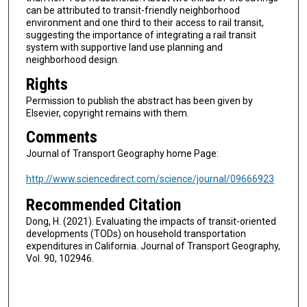
can be attributed to transit-friendly neighborhood
environment and one third to their access to rail transit,
suggesting the importance of integrating a rail transit
system with supportive land use planning and
neighborhood design.
Rights
Permission to publish the abstract has been given by
Elsevier, copyright remains with them.
Comments
Journal of Transport Geography home Page:
http://www.sciencedirect.com/science/journal/09666923
Recommended Citation
Dong, H. (2021). Evaluating the impacts of transit-oriented
developments (TODs) on household transportation
expenditures in California. Journal of Transport Geography,
Vol. 90, 102946.