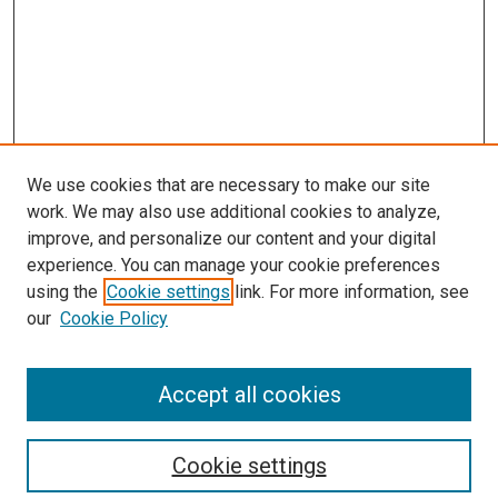
We use cookies that are necessary to make our site
work. We may also use additional cookies to analyze,
improve, and personalize our content and your digital
experience. You can manage your cookie preferences
using the
Cookie settings
link. For more information, see
our
Cookie Policy
Accept all cookies
Search
Cookie settings
Enter search terms: