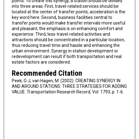
points. To create this synergy, a station should be divided
into three areas. First, travel-related services should be
located at the center of transfer points; acceleration is the
key word here. Second, business facilities central to
transfer points would make transfer intervals more useful
and pleasant; the emphasis is on enhancing comfort and
experience. Third, less-travel-related activities and
attractions should be concentrated in a particular location,
thus reducing travel time and hassle and enhancing the
urban environment. Synergy in station development or
redevelopment can result if both transportation and real
estate factors are considered.
Recommended Citation
Peek, G-J, van Hagen, M. (2002). CREATING SYNERGY IN
AND AROUND STATIONS: THREE STRATEGIES FOR ADDING
VALUE. Transportation Research Record, Vol. 1793, p. 1-6.