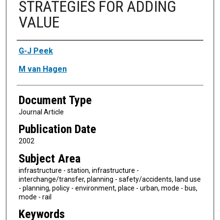
STRATEGIES FOR ADDING
VALUE
Authors
G-J Peek
M van Hagen
Document Type
Journal Article
Publication Date
2002
Subject Area
infrastructure - station, infrastructure -
interchange/transfer, planning - safety/accidents, land use
- planning, policy - environment, place - urban, mode - bus,
mode - rail
Keywords