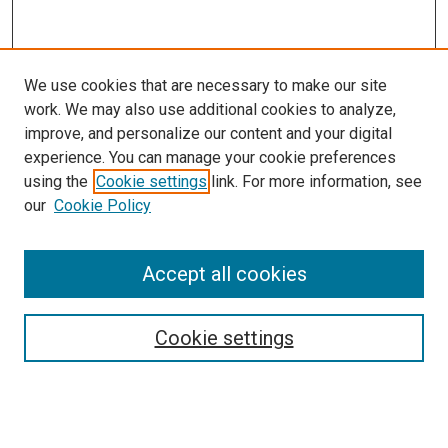
We use cookies that are necessary to make our site
work. We may also use additional cookies to analyze,
improve, and personalize our content and your digital
experience. You can manage your cookie preferences
using the
Cookie settings
link. For more information, see
our
Cookie Policy
Accept all cookies
Search
Cookie settings
Enter search terms:
Select context to search: