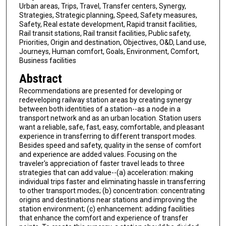
Urban areas, Trips, Travel, Transfer centers, Synergy,
Strategies, Strategic planning, Speed, Safety measures,
Safety, Real estate development, Rapid transit facilities,
Rail transit stations, Rail transit facilities, Public safety,
Priorities, Origin and destination, Objectives, O&D, Land use,
Journeys, Human comfort, Goals, Environment, Comfort,
Business facilities
Abstract
Recommendations are presented for developing or
redeveloping railway station areas by creating synergy
between both identities of a station--as a node in a
transport network and as an urban location. Station users
want a reliable, safe, fast, easy, comfortable, and pleasant
experience in transferring to different transport modes.
Besides speed and safety, quality in the sense of comfort
and experience are added values. Focusing on the
traveler's appreciation of faster travel leads to three
strategies that can add value--(a) acceleration: making
individual trips faster and eliminating hassle in transferring
to other transport modes; (b) concentration: concentrating
origins and destinations near stations and improving the
station environment; (c) enhancement: adding facilities
that enhance the comfort and experience of transfer